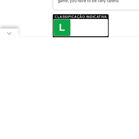
game, you have to be very careful.
CLASSIFICAÇÃO INDICATIVA
L
LIVRE