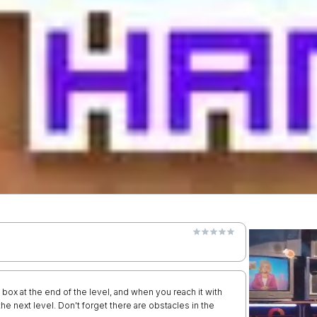
ox at the end of the level, and when you reach it with
 the next level. Don't forget there are obstacles in the