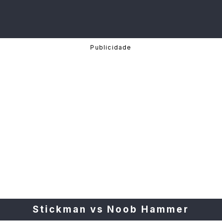
Stickman vs Noob Hammer