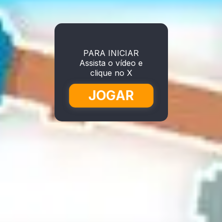
PARA INICIAR
Assista o vídeo e
clique no X
JOGAR