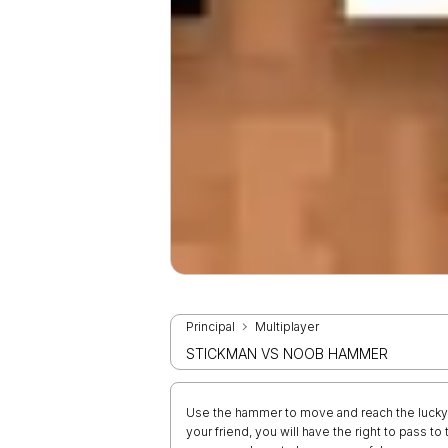
Principal
Multiplayer
STICKMAN VS NOOB HAMMER
Use the hammer to move and reach the lucky b
your friend, you will have the right to pass to