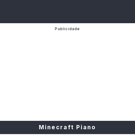
Minecraft Piano