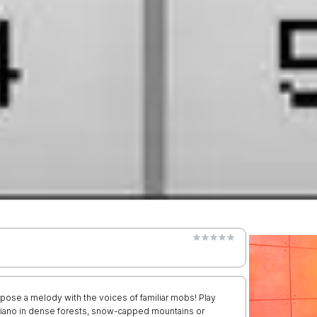
mpose a melody with the voices of familiar mobs! Play
 piano in dense forests, snow-capped mountains or