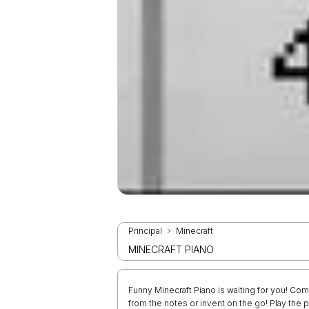
Principal
Minecraft
MINECRAFT PIANO
Funny Minecraft Piano is waiting for you! Co
from the notes or invent on the go! Play the