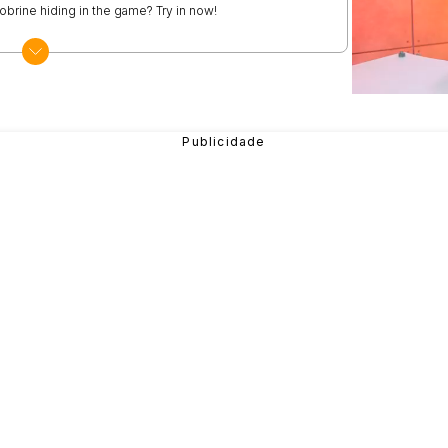
obrine hiding in the game? Try in now!