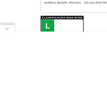
endless deserts. And also... Can you find Her
CLASSIFICAÇÃO INDICATIVA
L
LIVRE