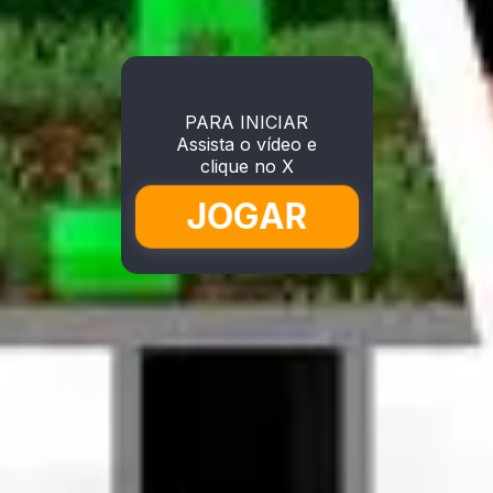
PARA INICIAR
Assista o vídeo e
clique no X
JOGAR