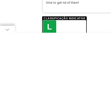
time to get rid of them!
CLASSIFICAÇÃO INDICATIVA
L
LIVRE