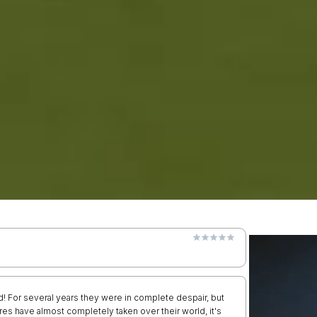
d! For several years they were in complete despair, but
es have almost completely taken over their world, it's