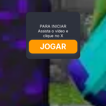
PARA INICIAR
Assista o vídeo e
clique no X
JOGAR