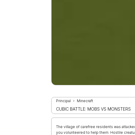
Principal
Minecraft
CUBIC BATTLE: MOBS VS MONSTERS
The village of carefree residents was attacke
you volunteered to help them. Hostile creatur