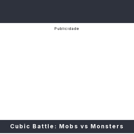
Cubic Battle: Mobs vs Monsters