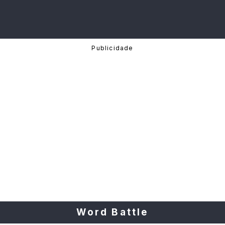
Word Battle