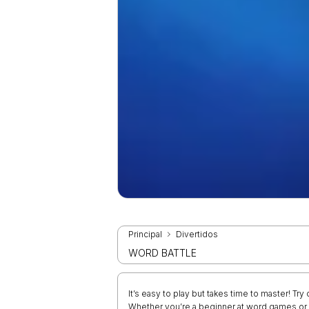
Principal
Divertidos
WORD BATTLE
It’s easy to play but takes time to master! T
Whether you’re a beginner at word games or a