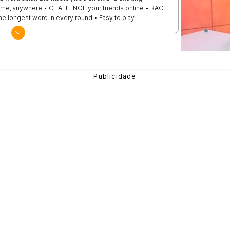
ime, anywhere • CHALLENGE your friends online • RACE
the longest word in every round • Easy to play