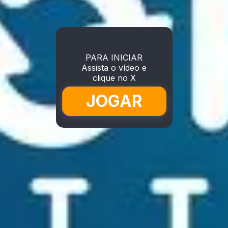
PARA INICIAR
Assista o vídeo e
clique no X
JOGAR