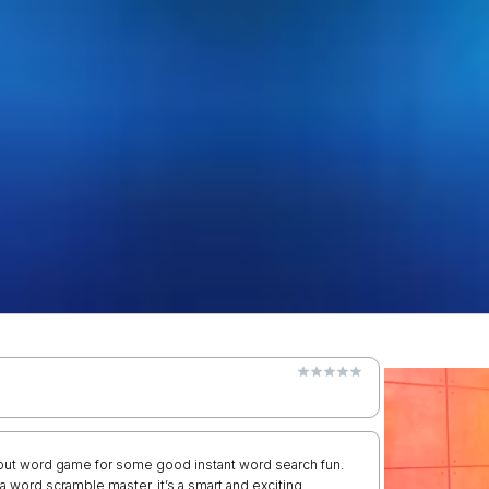
ry out word game for some good instant word search fun.
 word scramble master, it’s a smart and exciting