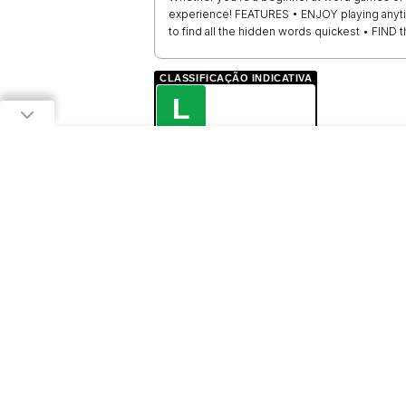
experience! FEATURES • ENJOY playing anyt
to find all the hidden words quickest • FIND 
CLASSIFICAÇÃO INDICATIVA
L
LIVRE