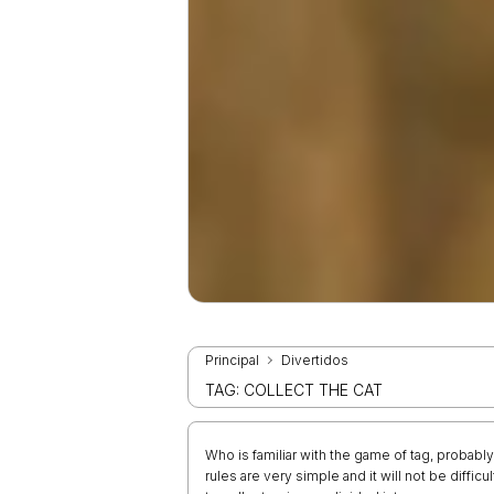
Principal
Divertidos
TAG: COLLECT THE CAT
Who is familiar with the game of tag, probably 
rules are very simple and it will not be diffic