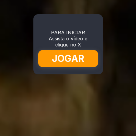
PARA INICIAR
Assista o vídeo e
clique no X
JOGAR