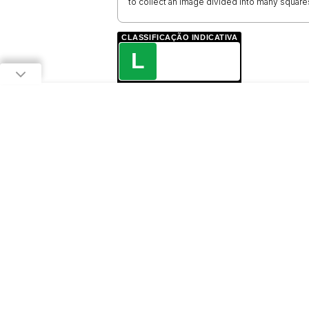
to collect an image divided into many square
CLASSIFICAÇÃO INDICATIVA
L
LIVRE