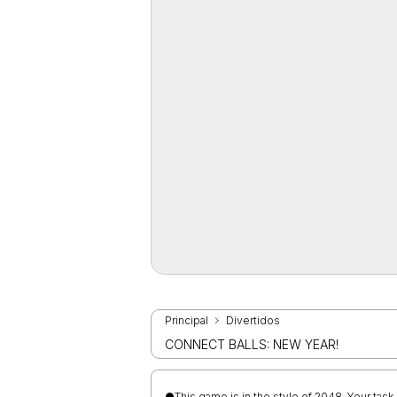
Principal
Divertidos
CONNECT BALLS: NEW YEAR!
●This game is in the style of 2048. Your task