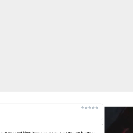
 is to connect New Year's balls until you get the biggest