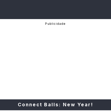
Connect Balls: New Year!