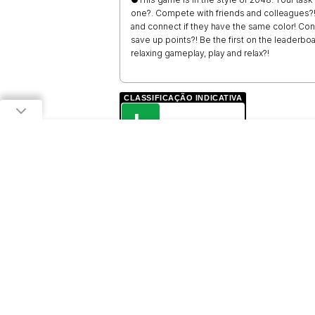
one?. Compete with friends and colleagues?! 
and connect if they have the same color! Con
save up points?! Be the first on the leader
relaxing gameplay, play and relax?!
CLASSIFICAÇÃO INDICATIVA
L
LIVRE