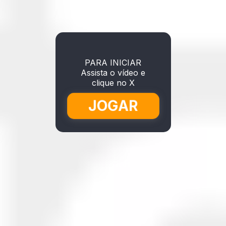
PARA INICIAR
Assista o vídeo e
clique no X
JOGAR