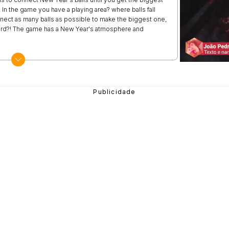
In the game you have a playing area? where balls fall
nect as many balls as possible to make the biggest one,
board?! The game has a New Year's atmosphere and