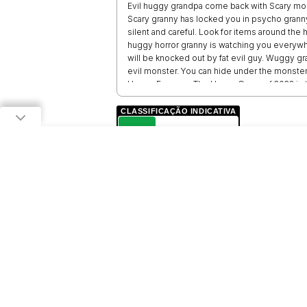
Evil huggy grandpa come back with Scary m
Scary granny has locked you in psycho granny
silent and careful. Look for items around the
huggy horror granny is watching you everyw
will be knocked out by fat evil guy. Wuggy g
evil monster. You can hide under the monste
Huggy Escape - The Horror Game of 2023 is t
features, beautiful graphics and scary sound
CLASSIFICAÇÃO INDICATIVA
L
LIVRE