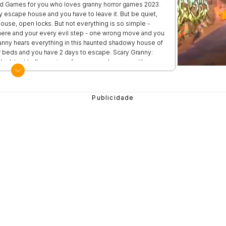
od Games for you who loves granny horror games 2023.
 escape house and you have to leave it. But be quiet,
 house, open locks. But not everything is so simple -
here and your every evil step - one wrong move and you
ranny hears everything in this haunted shadowy house of
r beds and you have 2 days to escape. Scary Granny:
he latest hello version of granny mods game with new