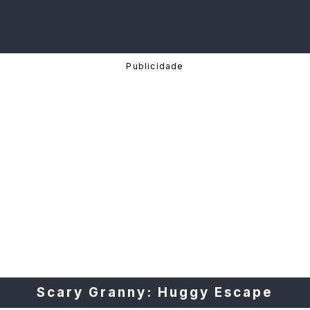
Scary Granny: Huggy Escape