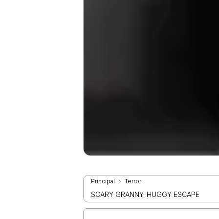
Principal
Terror
SCARY GRANNY: HUGGY ESCAPE