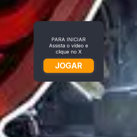
PARA INICIAR
Assista o vídeo e
clique no X
JOGAR