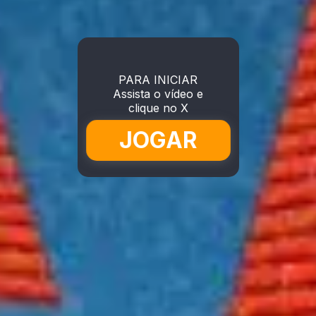
PARA INICIAR
Assista o vídeo e
clique no X
JOGAR