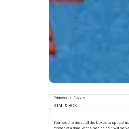
Principal
Puzzle
STAR & BOX
You need to move all the boxes to special ma
moved at a time. At the beginning it will be v