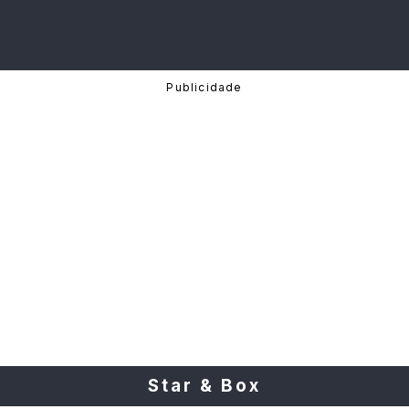
Star & Box