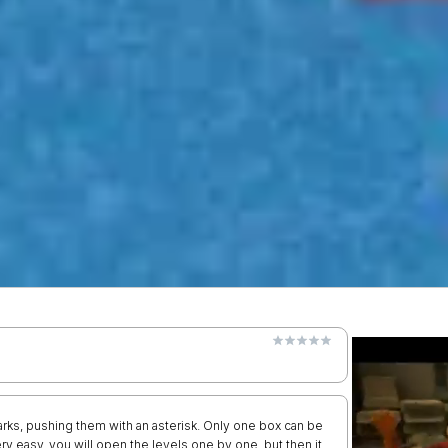
rks, pushing them with an asterisk. Only one box can be
ery easy, you will open the levels one by one, but then it