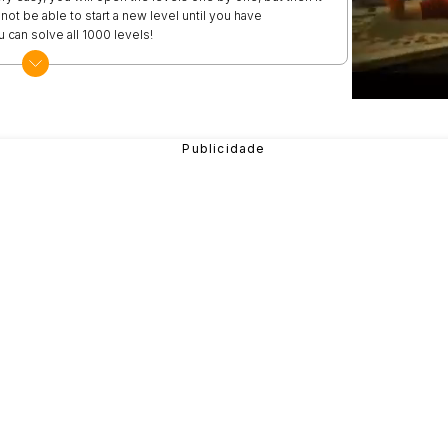
not be able to start a new level until you have
 can solve all 1000 levels!