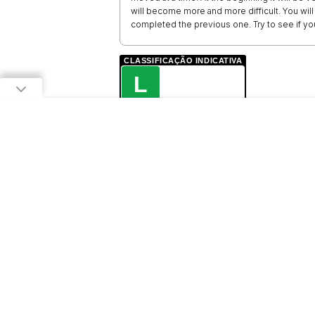
will become more and more difficult. You will 
completed the previous one. Try to see if you
CLASSIFICAÇÃO INDICATIVA
L
LIVRE