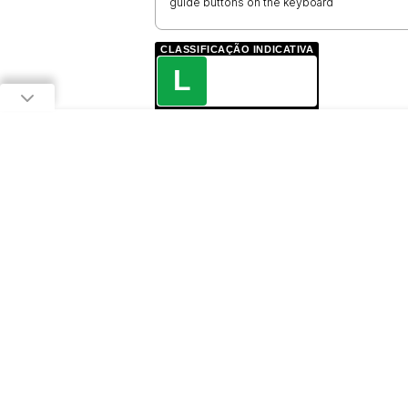
guide buttons on the keyboard
CLASSIFICAÇÃO INDICATIVA
L
LIVRE