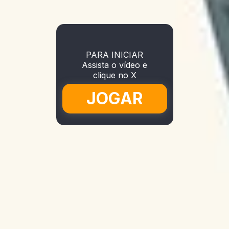
PARA INICIAR
Assista o vídeo e
clique no X
JOGAR