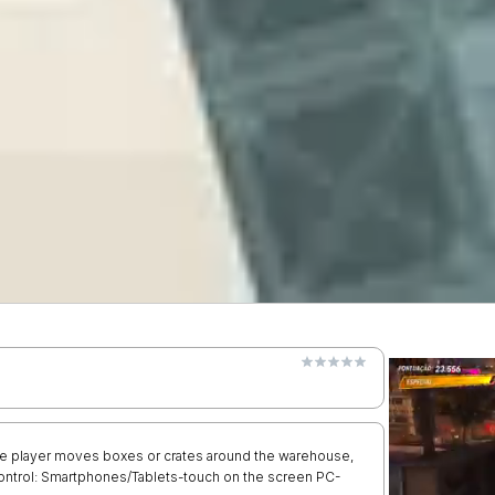
he player moves boxes or crates around the warehouse,
 Control: Smartphones/Tablets-touch on the screen PC-