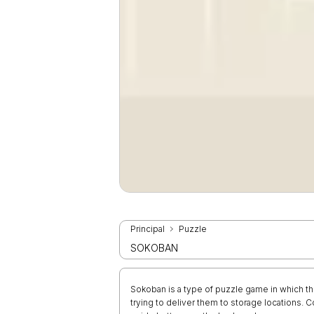
Principal
Puzzle
SOKOBAN
Sokoban is a type of puzzle game in which t
trying to deliver them to storage locations.