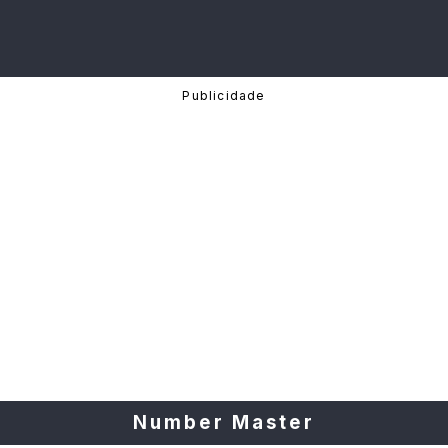
Number Master