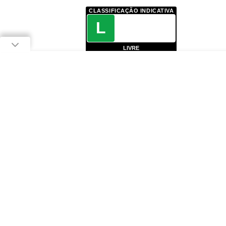
CLASSIFICAÇÃO INDICATIVA
L
LIVRE