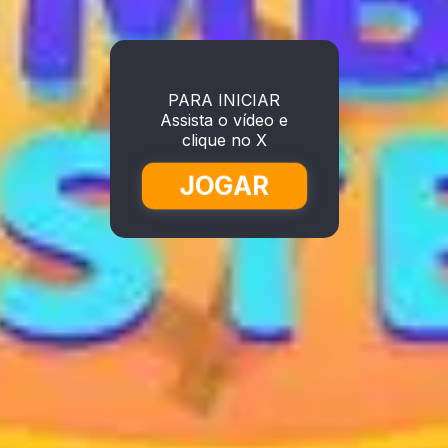
PARA INICIAR
Assista o vídeo e
clique no X
JOGAR