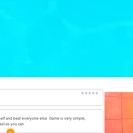
self and beat everyone else. Game is very simple,
ast as you can.