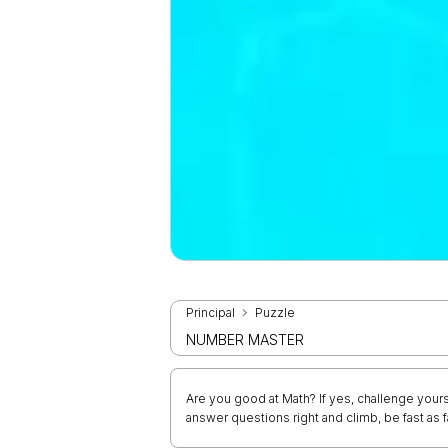
Principal
Puzzle
NUMBER MASTER
Are you good at Math? If yes, challenge your
answer questions right and climb, be fast as f