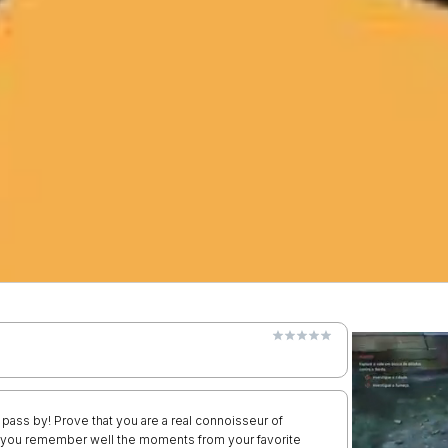
pass by! Prove that you are a real connoisseur of
f you remember well the moments from your favorite