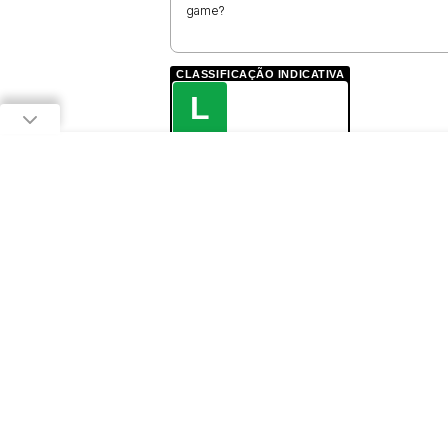
game?
CLASSIFICAÇÃO INDICATIVA
L
LIVRE