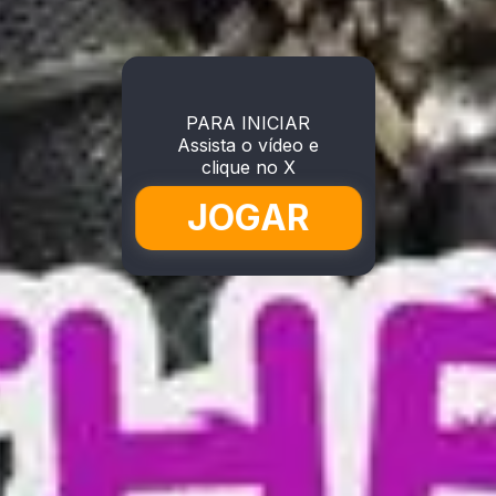
PARA INICIAR
Assista o vídeo e
clique no X
JOGAR