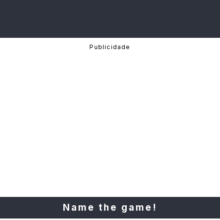
Name the game!