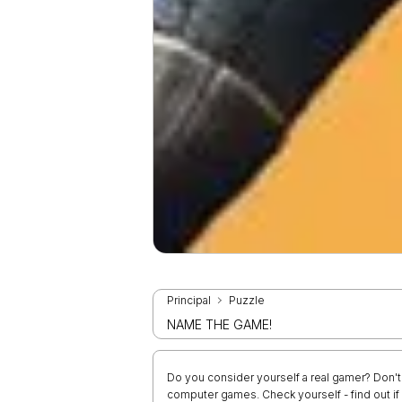
Principal
Puzzle
NAME THE GAME!
Do you consider yourself a real gamer? Don't 
computer games. Check yourself - find out i