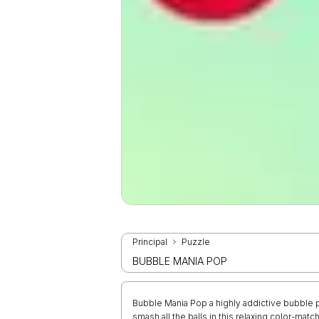
Principal
Puzzle
BUBBLE MANIA POP
Bubble Mania Pop a highly addictive bubble p
smash all the balls in this relaxing color-ma