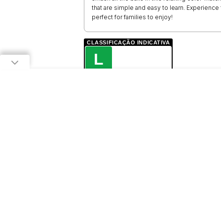
that are simple and easy to learn. Experience
perfect for families to enjoy!
CLASSIFICAÇÃO INDICATIVA
L
LIVRE