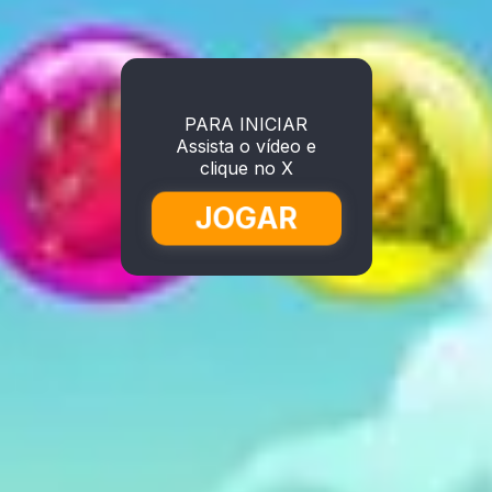
PARA INICIAR
Assista o vídeo e
clique no X
JOGAR