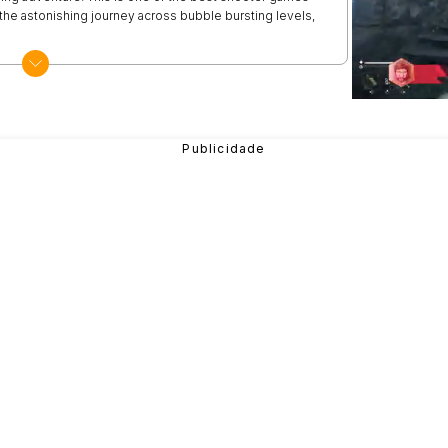
 the astonishing journey across bubble bursting levels,