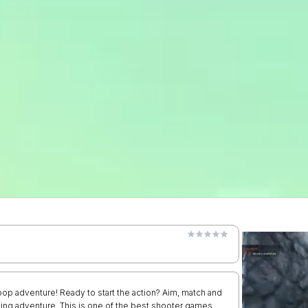
op adventure! Ready to start the action? Aim, match and
tching adventure. This is one of the best shooter games