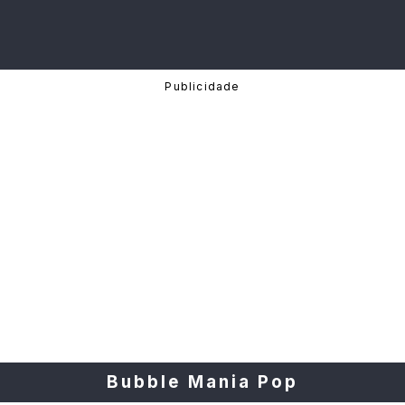
Bubble Mania Pop