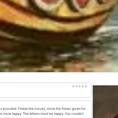
s possible. Fewer the moves, more the fishes given for
n is more happy. The kittens must be happy. You couldn't