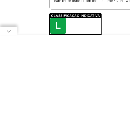
earn three fishes from the first time? Don't wo
CLASSIFICAÇÃO INDICATIVA
L
LIVRE