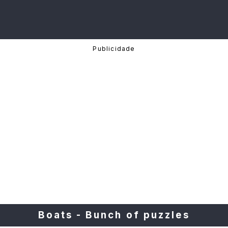
Boats - Bunch of puzzles