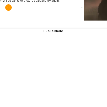
rry! You can take picture apart and try again.