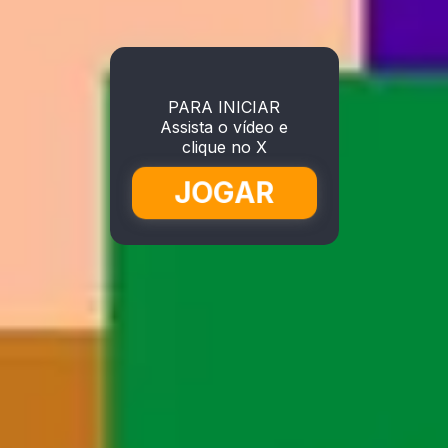
PARA INICIAR
Assista o vídeo e
clique no X
JOGAR