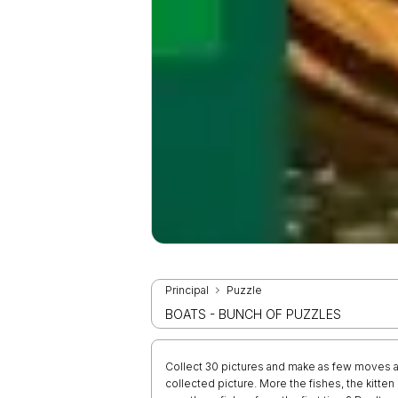
Principal
Puzzle
BOATS - BUNCH OF PUZZLES
Collect 30 pictures and make as few moves a
collected picture. More the fishes, the kitte