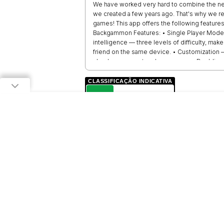
We have worked very hard to combine the new f
we created a few years ago. That's why we r
games! This app offers the following features
Backgammon Features: • Single Player Mode — Pl
intelligence — three levels of difficulty, ma
friend on the same device. • Customization —
checkers — one touch per move. • Doubling c
100% fair roll of the dice, as all the dice ar
the conditions of the game!
CLASSIFICAÇÃO INDICATIVA
L
LIVRE