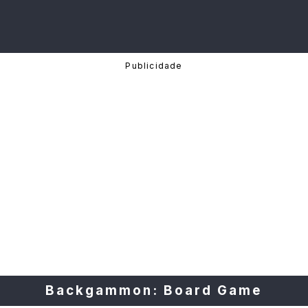
Backgammon: Board Game