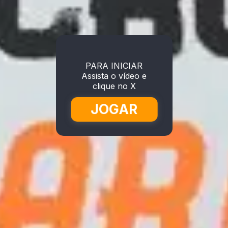
PARA INICIAR
Assista o vídeo e
clique no X
JOGAR