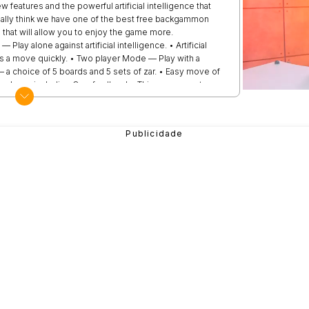
eatures and the powerful artificial intelligence that
eally think we have one of the best free backgammon
 that will allow you to enjoy the game more.
ay alone against artificial intelligence. • Artificial
kes a move quickly. • Two player Mode — Play with a
 a choice of 5 boards and 5 sets of zar. • Easy move of
ube — including Crawford's rule. This app guarantees a
e thrown completely randomly, regardless of the player and