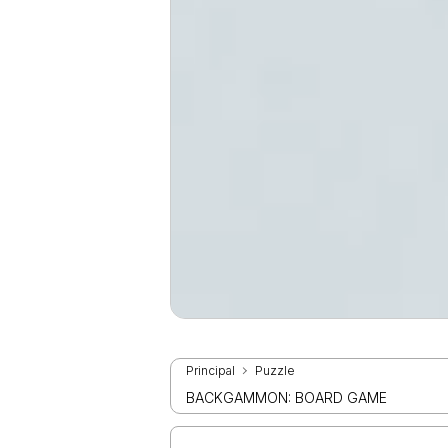
Principal
Puzzle
BACKGAMMON: BOARD GAME