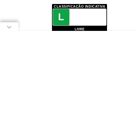
CLASSIFICAÇÃO INDICATIVA
L
LIVRE