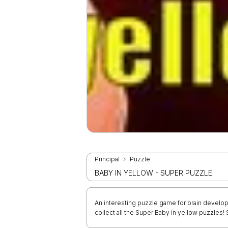
Principal
Puzzle
BABY IN YELLOW - SUPER PUZZLE
An interesting puzzle game for brain develop
collect all the Super Baby in yellow puzzles!