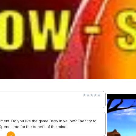
ment! Do you like the game Baby in yellow? Then try to
 Spend time for the benefit of the mind.