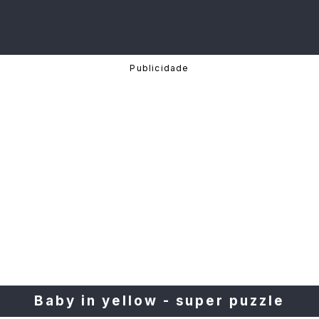
Baby in yellow - super puzzle