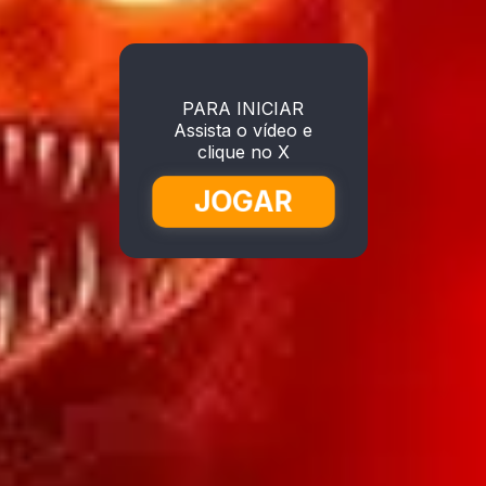
PARA INICIAR
Assista o vídeo e
clique no X
JOGAR