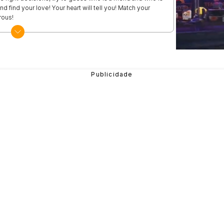
d find your love! Your heart will tell you! Match your
rous!