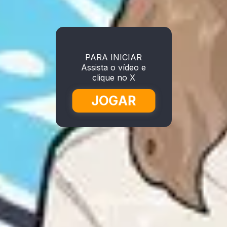
PARA INICIAR
Assista o vídeo e
clique no X
JOGAR