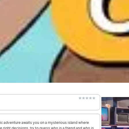
ic adventure awaits you on a mysterious island where
 right decisions, try to guess who is a friend and who is