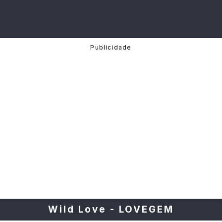
Wild Love - LOVEGEM