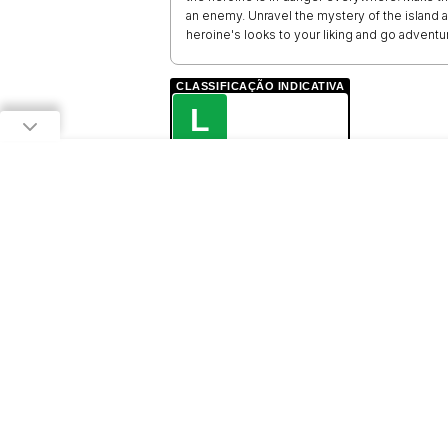
an enemy. Unravel the mystery of the island an
heroine's looks to your liking and go adventu
CLASSIFICAÇÃO INDICATIVA
L
LIVRE