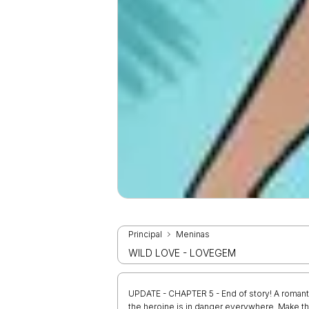
Principal
Meninas
WILD LOVE - LOVEGEM
UPDATE - CHAPTER 5 - End of story! A romant
the heroine is in danger everywhere. Make the