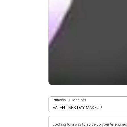
Principal
Meninas
VALENTINES DAY MAKEUP
Looking for a way to spice up your Valentin