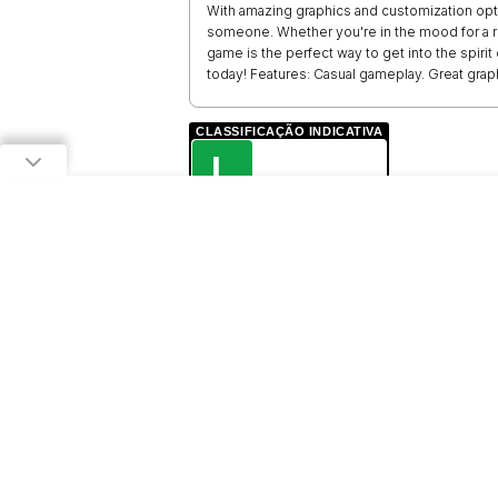
With amazing graphics and customization opti
someone. Whether you're in the mood for a ro
game is the perfect way to get into the spiri
today! Features: Casual gameplay. Great grap
CLASSIFICAÇÃO INDICATIVA
L
LIVRE