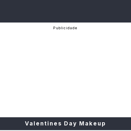
Valentines Day Makeup