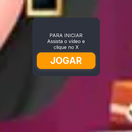
PARA INICIAR
Assista o vídeo e
clique no X
JOGAR