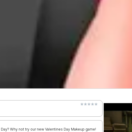
es Day? Why not try our new Valentines Day Makeup game!