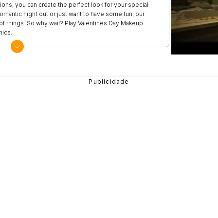
ons, you can create the perfect look for your special
mantic night out or just want to have some fun, our
t of things. So why wait? Play Valentines Day Makeup
hics.