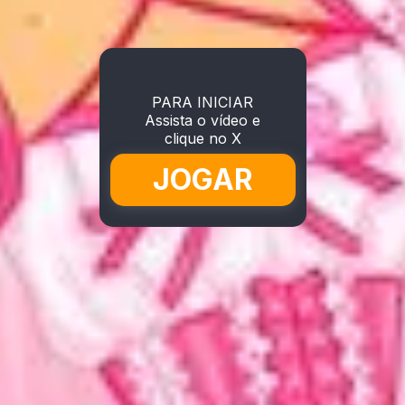
PARA INICIAR
Assista o vídeo e
clique no X
JOGAR