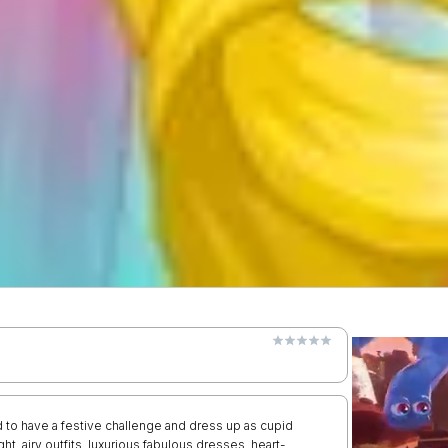
 to have a festive challenge and dress up as cupid
ght, airy outfits, luxurious fabulous dresses, heart-