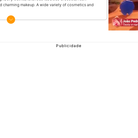
nd charming makeup. A wide variety of cosmetics and