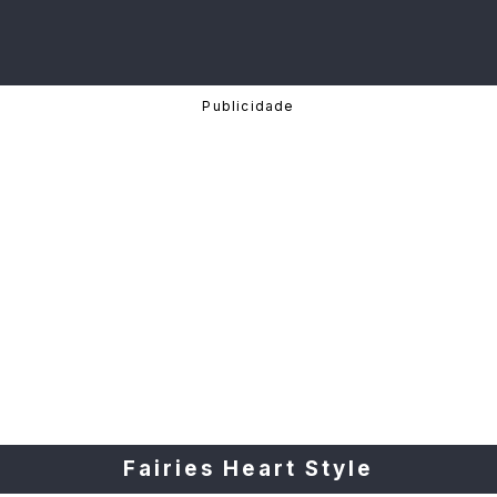
Fairies Heart Style