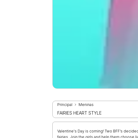
Principal
Meninas
FAIRIES HEART STYLE
Valentine's Day is coming! Two BFF’s decided
fairies. Join the girls and help them choose li