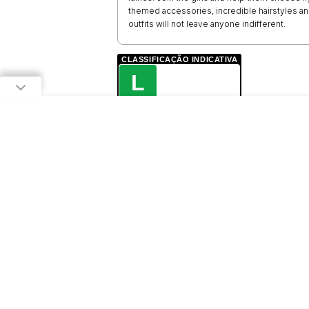
themed accessories, incredible hairstyles a
outfits will not leave anyone indifferent.
CLASSIFICAÇÃO INDICATIVA
L
LIVRE