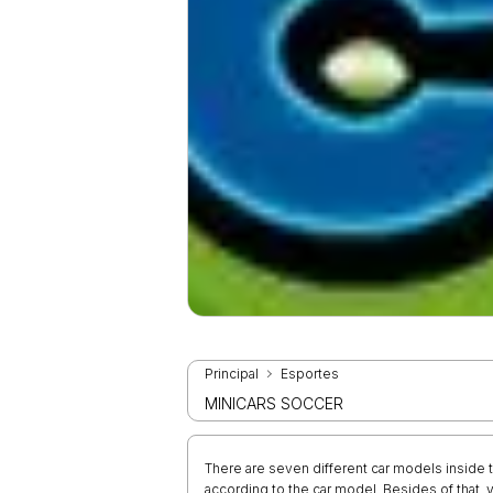
Principal
Esportes
MINICARS SOCCER
There are seven different car models inside 
according to the car model. Besides of that, 