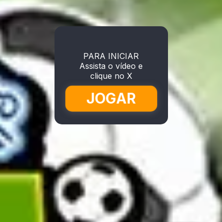
PARA INICIAR
Assista o vídeo e
clique no X
JOGAR