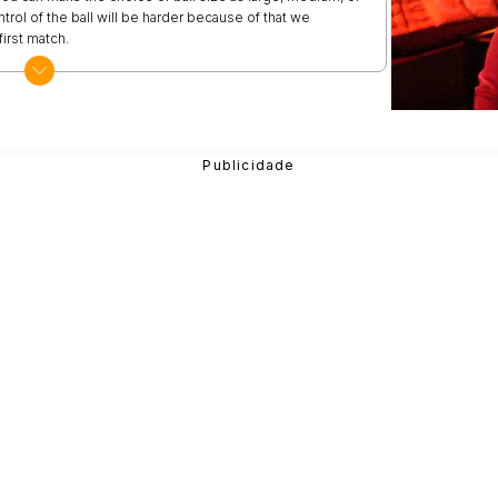
ntrol of the ball will be harder because of that we
irst match.