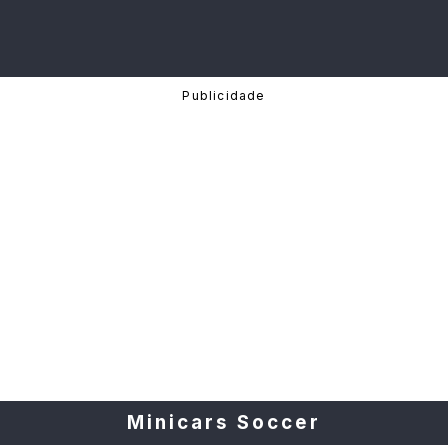
Minicars Soccer