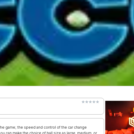
the game; the speed and control of the car change
you can make the choice of ball size as large, medium, or