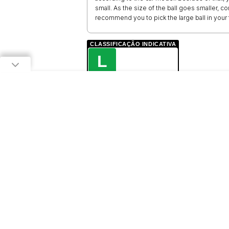
small. As the size of the ball goes smaller, co
recommend you to pick the large ball in your f
CLASSIFICAÇÃO INDICATIVA
L
LIVRE