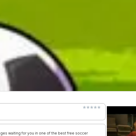
nges waiting for you in one of the best free soccer