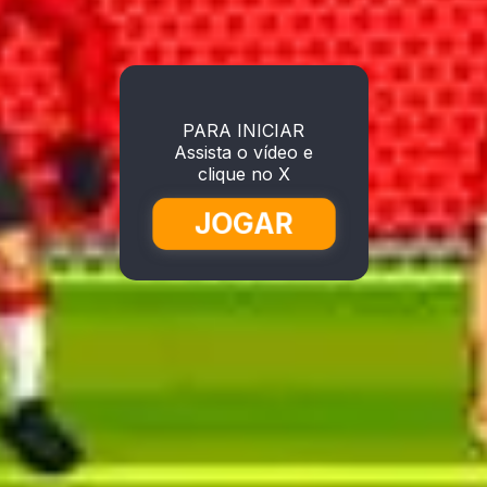
PARA INICIAR
Assista o vídeo e
clique no X
JOGAR