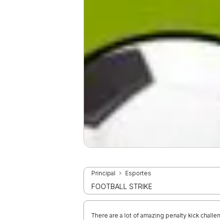
Principal
Esportes
FOOTBALL STRIKE
There are a lot of amazing penalty kick challe