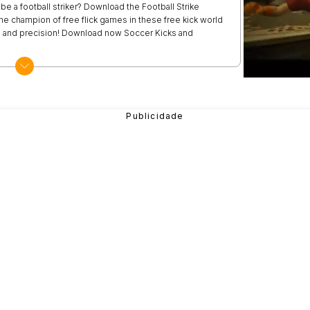
e a football striker? Download the Football Strike
e champion of free flick games in these free kick world
ls and precision! Download now Soccer Kicks and