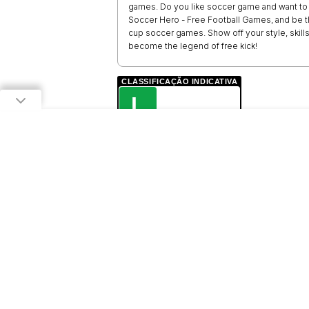
games. Do you like soccer game and want to b
Soccer Hero - Free Football Games, and be th
cup soccer games. Show off your style, skil
become the legend of free kick!
CLASSIFICAÇÃO INDICATIVA
L
LIVRE