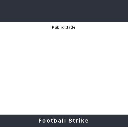
Football Strike