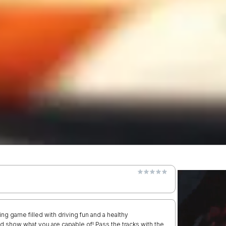
ing game filled with driving fun and a healthy
and show what you are capable of! Pass the tracks with the