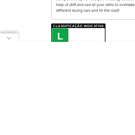
help of drift and use all your skills to overtak
different racing cars and hit the road!
CLASSIFICAÇÃO INDICATIVA
L
LIVRE