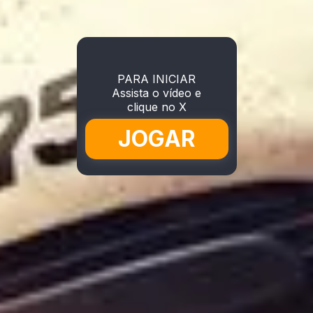
PARA INICIAR
Assista o vídeo e
clique no X
JOGAR