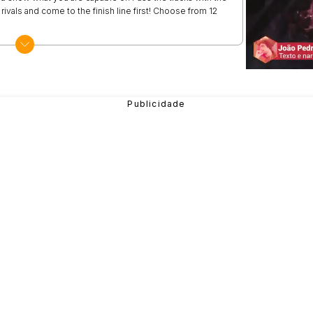
e rivals and come to the finish line first! Choose from 12