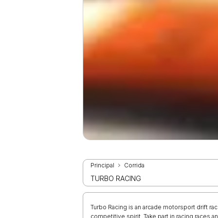
Principal
Corrida
TURBO RACING
Turbo Racing is an arcade motorsport drift rac
competitive spirit. Take part in racing races 