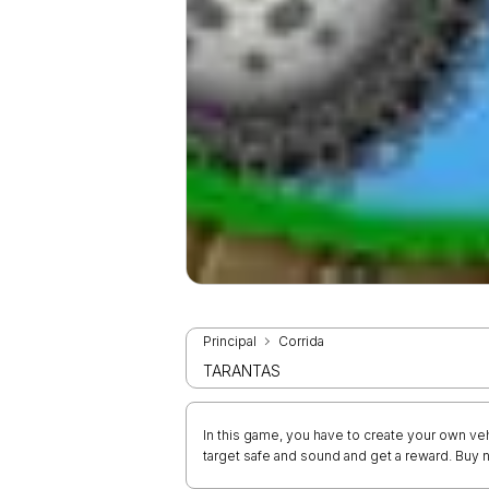
Principal
Corrida
TARANTAS
In this game, you have to create your own veh
target safe and sound and get a reward. Buy n