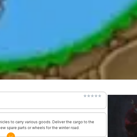
icles to carry various goods. Deliver the cargo to the
ew spare parts or wheels for the winter road.