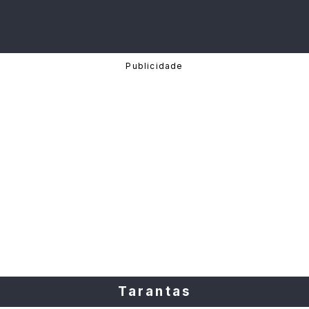
Tarantas