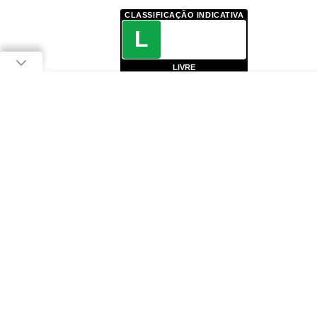
CLASSIFICAÇÃO INDICATIVA
L
LIVRE