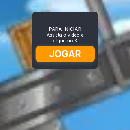
PARA INICIAR
Assista o vídeo e
clique no X
JOGAR