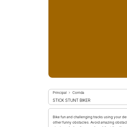
Principal
Corrida
STICK STUNT BIKER
Bike fun and challenging tracks using your des
other funny obstacles. Avoid amazing obstacl