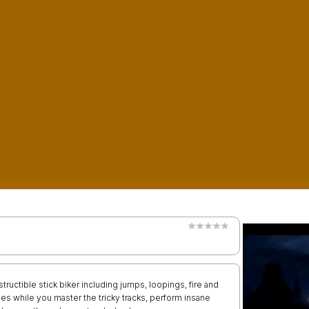
tructible stick biker including jumps, loopings, fire and
es while you master the tricky tracks, perform insane