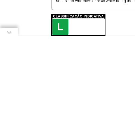
stunts and wheelies or relax while riding th
CLASSIFICAÇÃO INDICATIVA
L
LIVRE