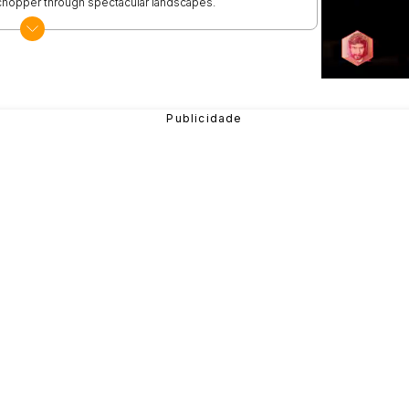
e chopper through spectacular landscapes.