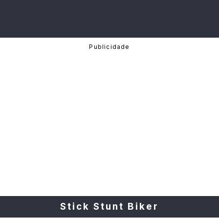
Stick Stunt Biker