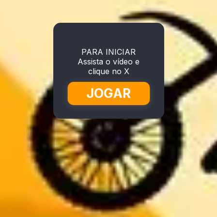
PARA INICIAR
Assista o vídeo e
clique no X
JOGAR