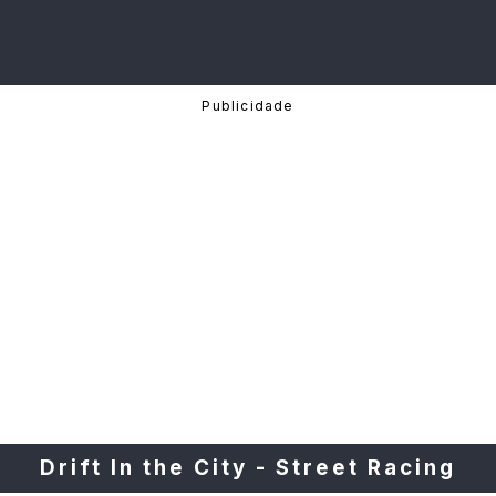
Drift In the City - Street Racing