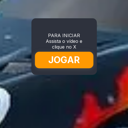
PARA INICIAR
Assista o vídeo e
clique no X
JOGAR