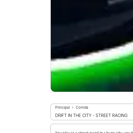
Principal
Corrida
DRIFT IN THE CITY - STREET RACING
You play as a street racer! In a huge city, yo