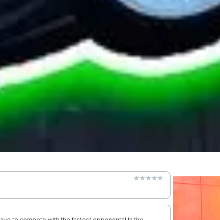
u have to compete with the fastest opponents! In the