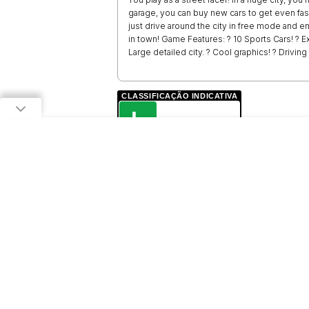
garage, you can buy new cars to get even fas
just drive around the city in free mode and e
in town! Game Features: ? 10 Sports Cars! ? Ex
Large detailed city. ? Cool graphics! ? Drivin
CLASSIFICAÇÃO INDICATIVA
L
LIVRE