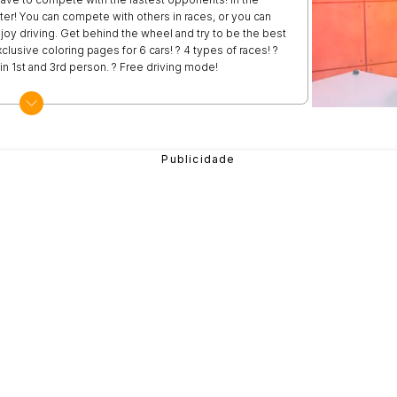
ter! You can compete with others in races, or you can
njoy driving. Get behind the wheel and try to be the best
clusive coloring pages for 6 cars! ? 4 types of races! ?
g in 1st and 3rd person. ? Free driving mode!