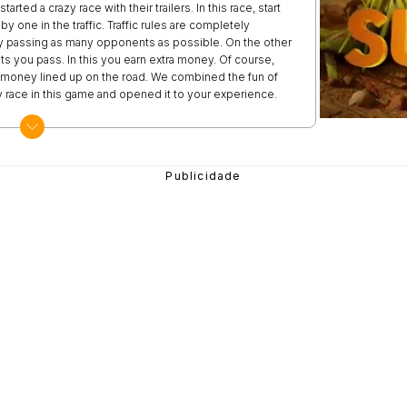
rted a crazy race with their trailers. In this race, start
y one in the traffic. Traffic rules are completely
h by passing as many opponents as possible. On the other
s you pass. In this you earn extra money. Of course,
of money lined up on the road. We combined the fun of
azy race in this game and opened it to your experience.