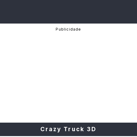
Crazy Truck 3D