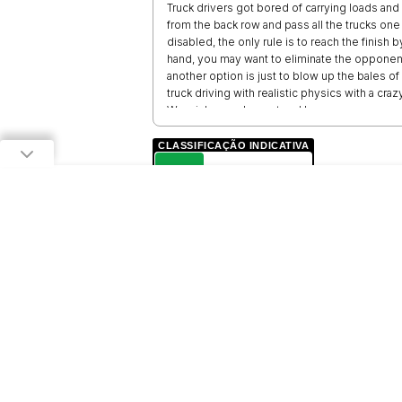
Truck drivers got bored of carrying loads and sta
from the back row and pass all the trucks one b
disabled, the only rule is to reach the finis
hand, you may want to eliminate the opponent
another option is just to blow up the bales 
truck driving with realistic physics with a cr
We wish you pleasant and happy games.
CLASSIFICAÇÃO INDICATIVA
L
LIVRE