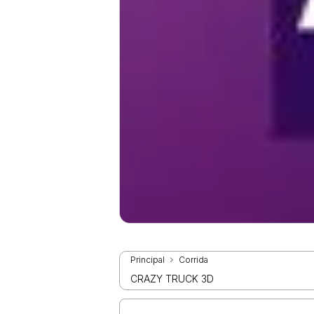
Principal
Corrida
CRAZY TRUCK 3D