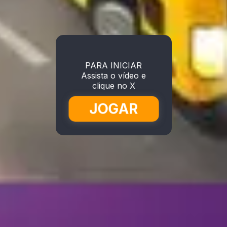
PARA INICIAR
Assista o vídeo e
clique no X
JOGAR