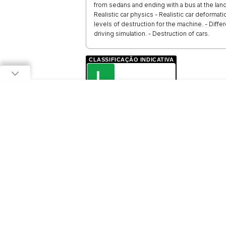
from sedans and ending with a bus at the landfi
Realistic car physics - Realistic car deformati
levels of destruction for the machine. - Diffe
driving simulation. - Destruction of cars.
CLASSIFICAÇÃO INDICATIVA
L
LIVRE