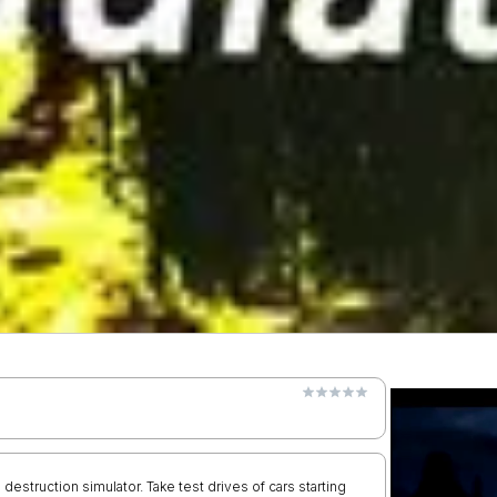
d destruction simulator. Take test drives of cars starting