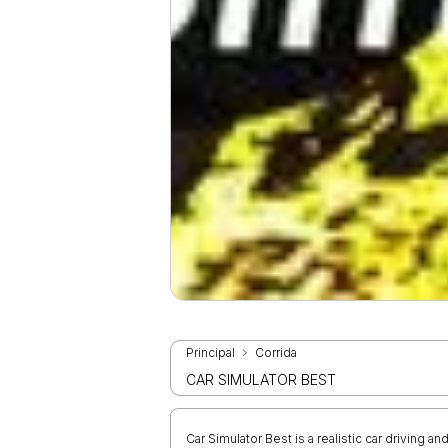
Principal
Corrida
CAR SIMULATOR BEST
Car Simulator Best is a realistic car driving an