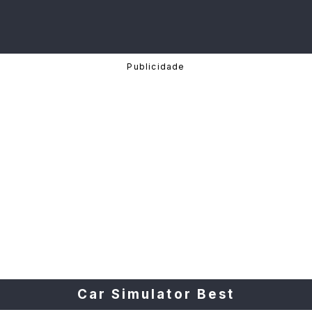
Car Simulator Best