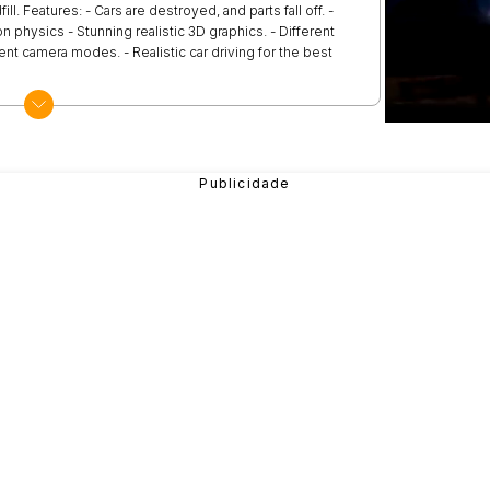
ll. Features: - Cars are destroyed, and parts fall off. -
on physics - Stunning realistic 3D graphics. - Different
rent camera modes. - Realistic car driving for the best