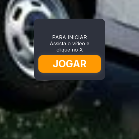
PARA INICIAR
Assista o vídeo e
clique no X
JOGAR