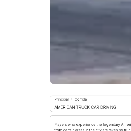
Principal
Corrida
AMERICAN TRUCK CAR DRIVING
Players who experience the legendary Americ
from certain areas in the city are taken by tr