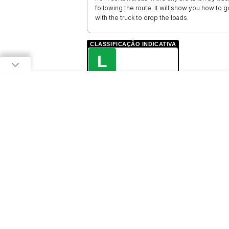
following the route. It will show you how to
with the truck to drop the loads.
CLASSIFICAÇÃO INDICATIVA
L
LIVRE