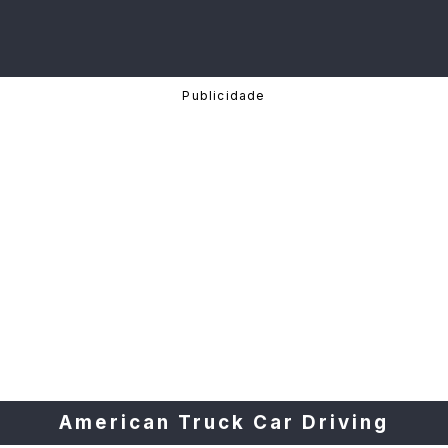
American Truck Car Driving