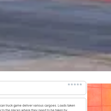
an truck game deliver various cargoes. Loads taken
uck to the places where they need to be taken by