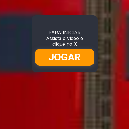
PARA INICIAR
Assista o vídeo e
clique no X
JOGAR