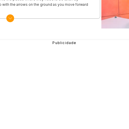
 go with the arrows on the ground as you move forward