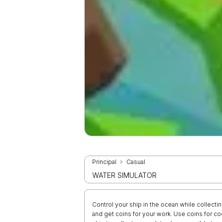
Principal
Casual
WATER SIMULATOR
Control your ship in the ocean while collecti
and get coins for your work. Use coins for 