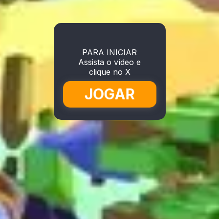
PARA INICIAR
Assista o vídeo e
clique no X
JOGAR