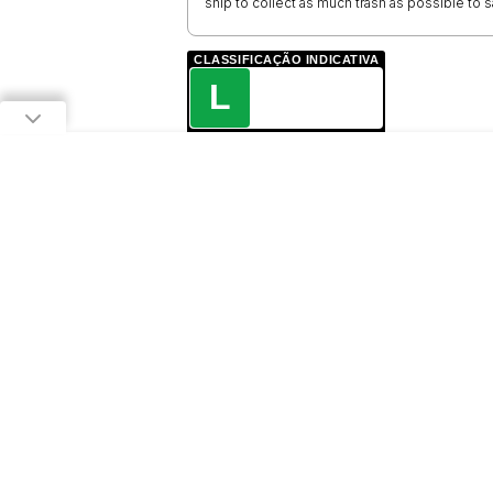
ship to collect as much trash as possible to
CLASSIFICAÇÃO INDICATIVA
L
LIVRE