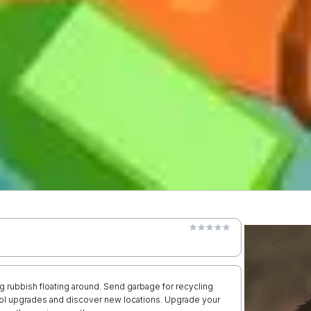
ng rubbish floating around. Send garbage for recycling
cool upgrades and discover new locations. Upgrade your