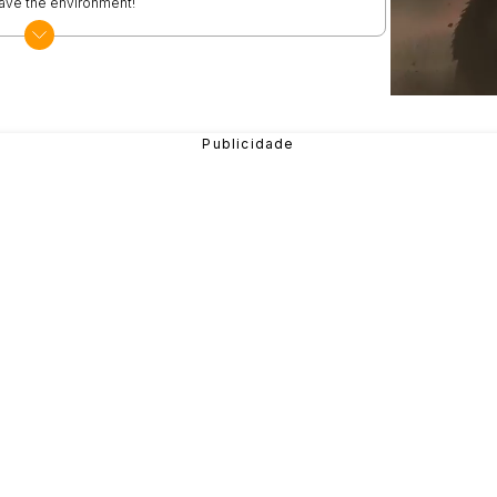
 save the environment!