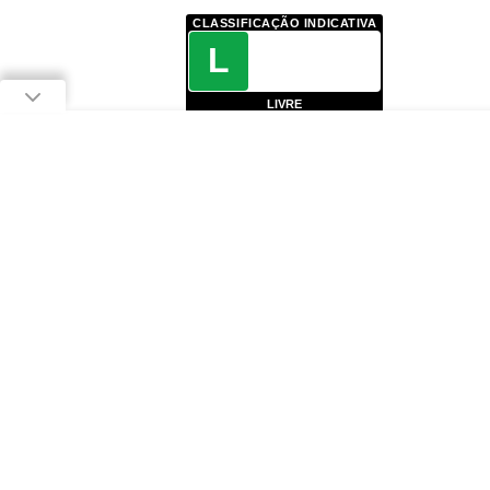
CLASSIFICAÇÃO INDICATIVA
L
LIVRE