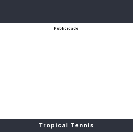
Tropical Tennis