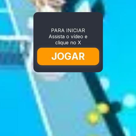
PARA INICIAR
Assista o vídeo e
clique no X
JOGAR