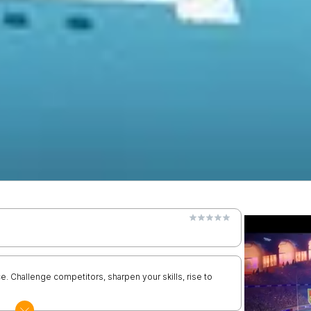
ice. Challenge competitors, sharpen your skills, rise to