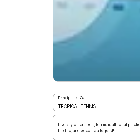
Principal
Casual
TROPICAL TENNIS
Like any other sport, tennis is all about pract
the top, and become a legend!