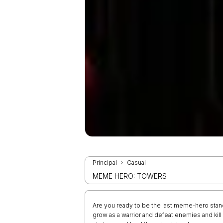
Principal
Casual
MEME HERO: TOWERS
Are you ready to be the last meme-hero stand
grow as a warrior and defeat enemies and kill