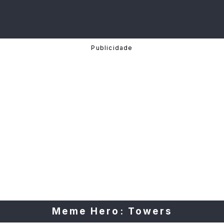
Meme Hero: Towers