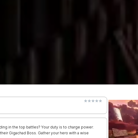
ing in the top battles? Your duty is to charge power:
 their Gigachad Boss. Gather your hero with a wise