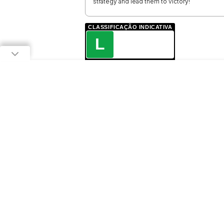
strategy and lead them to victory!
CLASSIFICAÇÃO INDICATIVA
L
LIVRE