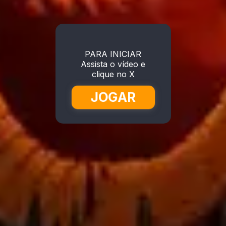
PARA INICIAR
Assista o vídeo e
clique no X
JOGAR