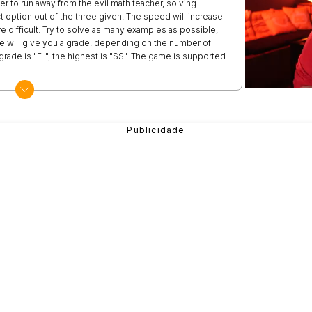
er to run away from the evil math teacher, solving
 option out of the three given. The speed will increase
difficult. Try to solve as many examples as possible,
she will give you a grade, depending on the number of
rade is "F-", the highest is "SS". The game is supported