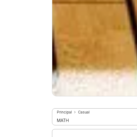
Principal
Casual
MATH