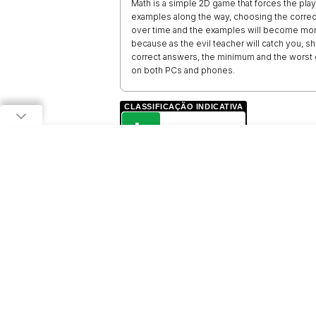
Math is a simple 2D game that forces the play
examples along the way, choosing the correct
over time and the examples will become more 
because as the evil teacher will catch you, 
correct answers, the minimum and the worst g
on both PCs and phones.
CLASSIFICAÇÃO INDICATIVA
L
LIVRE