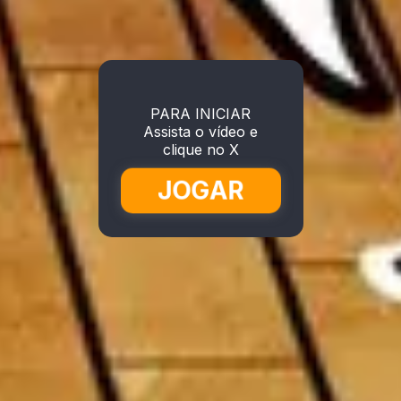
PARA INICIAR
Assista o vídeo e
clique no X
JOGAR