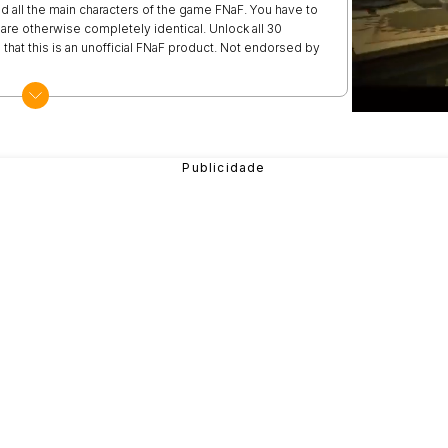
d all the main characters of the game FNaF. You have to
are otherwise completely identical. Unlock all 30
 that this is an unofficial FNaF product. Not endorsed by