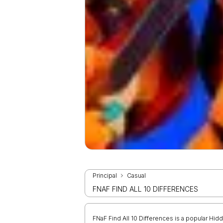
Principal
Casual
FNAF FIND ALL 10 DIFFERENCES
FNaF Find All 10 Differences is a popular Hi