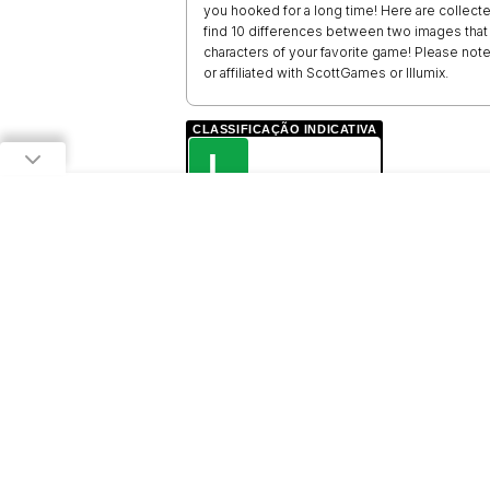
you hooked for a long time! Here are collecte
find 10 differences between two images that 
characters of your favorite game! Please note
or affiliated with ScottGames or Illumix.
CLASSIFICAÇÃO INDICATIVA
L
LIVRE