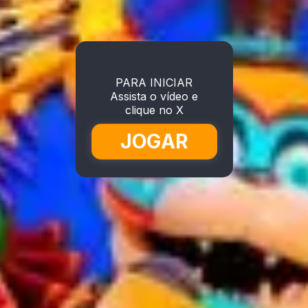
PARA INICIAR
Assista o vídeo e
clique no X
JOGAR