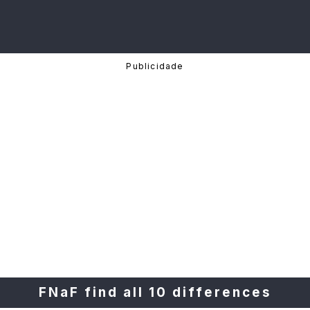
FNaF find all 10 differences