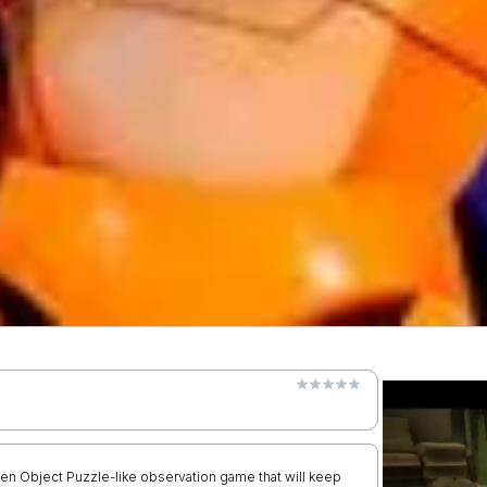
dden Object Puzzle-like observation game that will keep