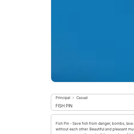
Principal
Casual
FISH PIN
Fish Pin - Save fish from danger, bombs, lava 
without each other. Beautiful and pleasant mus