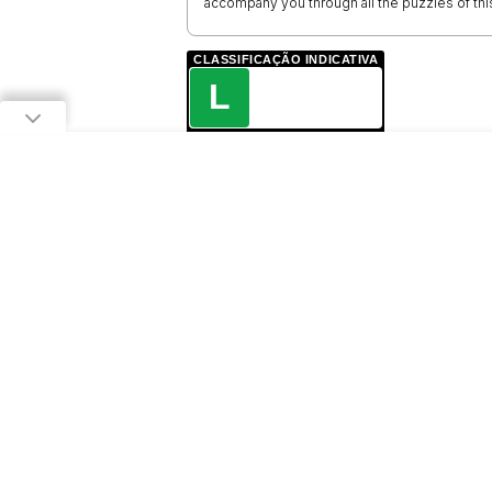
accompany you through all the puzzles of thi
CLASSIFICAÇÃO INDICATIVA
L
LIVRE