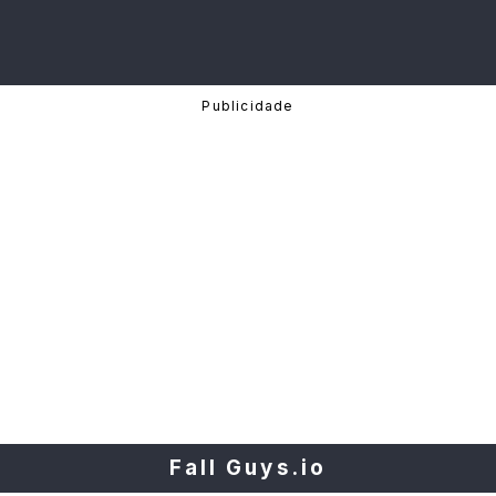
Fall Guys.io