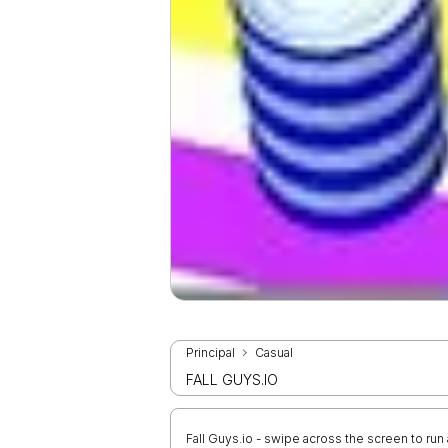
Principal
Casual
FALL GUYS.IO
Fall Guys.io - swipe across the screen to ru