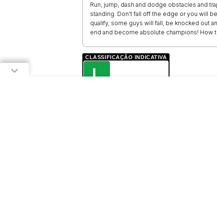
Run, jump, dash and dodge obstacles and trap
standing. Don't fall off the edge or you will be
qualify, some guys will fall, be knocked out a
end and become absolute champions! How to
CLASSIFICAÇÃO INDICATIVA
L
LIVRE