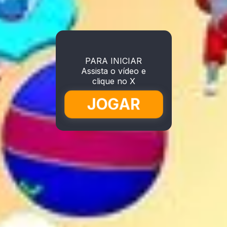
PARA INICIAR
Assista o vídeo e
clique no X
JOGAR