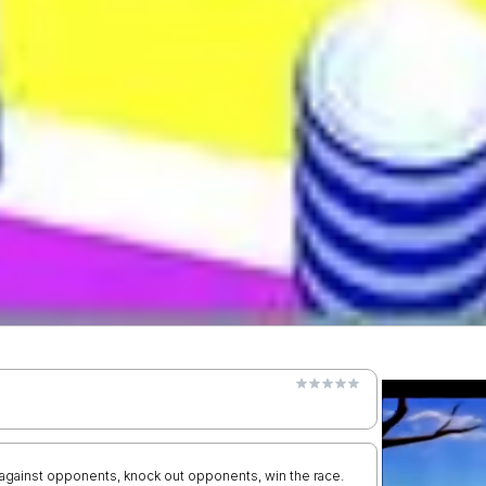
n against opponents, knock out opponents, win the race.