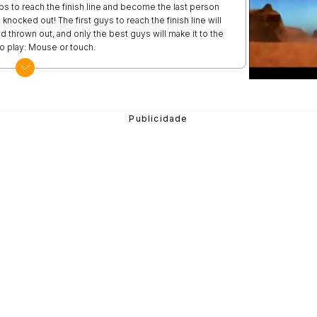
s to reach the finish line and become the last person
 knocked out! The first guys to reach the finish line will
nd thrown out, and only the best guys will make it to the
 play: Mouse or touch.