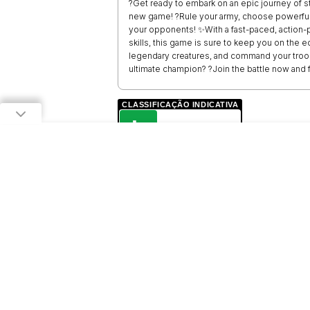
?Get ready to embark on an epic journey of st
new game! ?Rule your army, choose powerful 
your opponents! ✨With a fast-paced, action-
skills, this game is sure to keep you on the
legendary creatures, and command your troop
ultimate champion? ?Join the battle now and f
CLASSIFICAÇÃO INDICATIVA
L
LIVRE