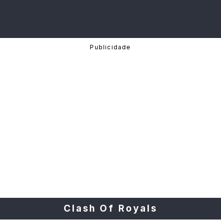
Clash Of Royals