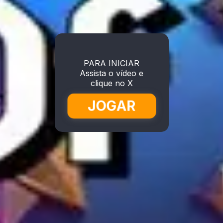
PARA INICIAR
Assista o vídeo e
clique no X
JOGAR