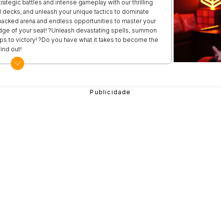
rategic battles and intense gameplay with our thrilling
decks, and unleash your unique tactics to dominate
packed arena and endless opportunities to master your
 edge of your seat! ?Unleash devastating spells, summon
s to victory! ?Do you have what it takes to become the
ind out!