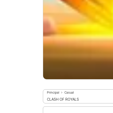
Principal
Casual
CLASH OF ROYALS