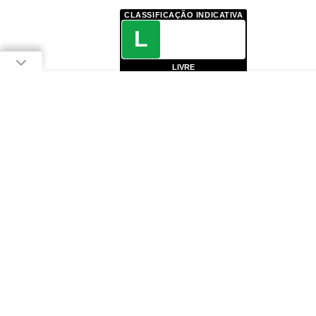
CLASSIFICAÇÃO INDICATIVA
L
LIVRE