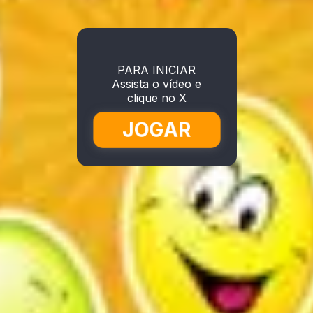
PARA INICIAR
Assista o vídeo e
clique no X
JOGAR