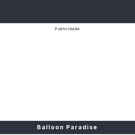
Balloon Paradise