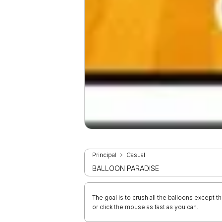
Principal
Casual
BALLOON PARADISE
The goal is to crush all the balloons except 
or click the mouse as fast as you can.