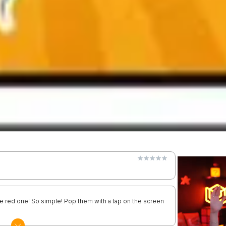
the red one! So simple! Pop them with a tap on the screen