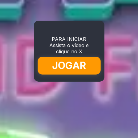
PARA INICIAR
Assista o vídeo e
clique no X
JOGAR