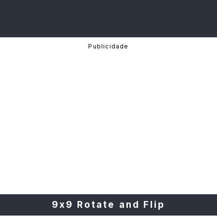
9x9 Rotate and Flip