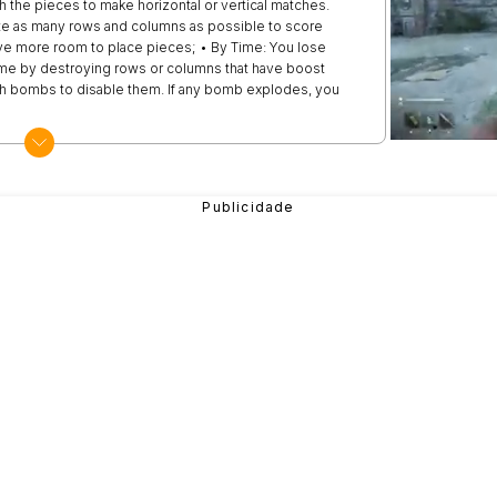
h the pieces to make horizontal or vertical matches.
te as many rows and columns as possible to score
have more room to place pieces; • By Time: You lose
time by destroying rows or columns that have boost
th bombs to disable them. If any bomb explodes, you