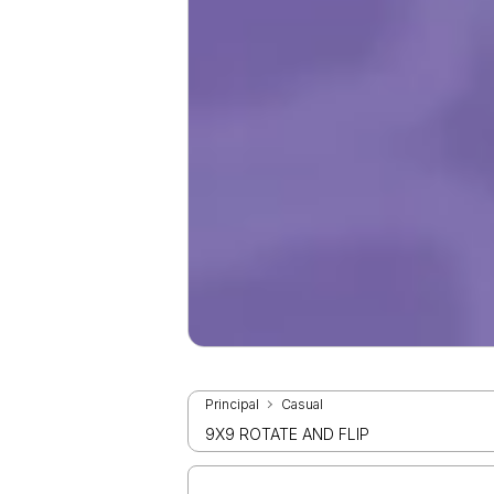
Principal
Casual
9X9 ROTATE AND FLIP