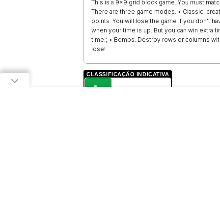
This is a 9x9 grid block game. You must matc
There are three game modes: • Classic: crea
points. You will lose the game if you don't 
when your time is up. But you can win extra 
time.; • Bombs: Destroy rows or columns wi
lose!
CLASSIFICAÇÃO INDICATIVA
L
LIVRE