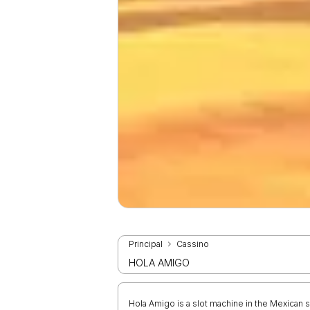
Principal
Cassino
HOLA AMIGO
Hola Amigo is a slot machine in the Mexican st