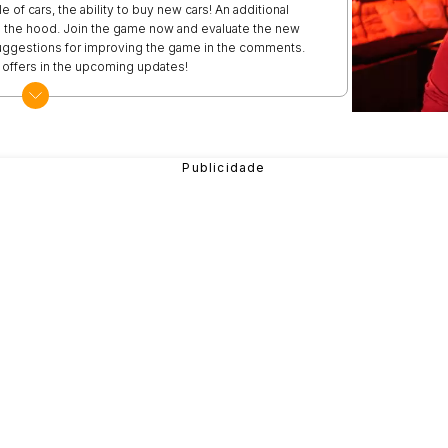
of cars, the ability to buy new cars! An additional
rom the hood. Join the game now and evaluate the new
suggestions for improving the game in the comments.
g offers in the upcoming updates!