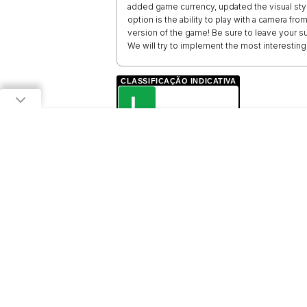
added game currency, updated the visual style 
option is the ability to play with a camera f
version of the game! Be sure to leave your 
We will try to implement the most interestin
CLASSIFICAÇÃO INDICATIVA
L
LIVRE