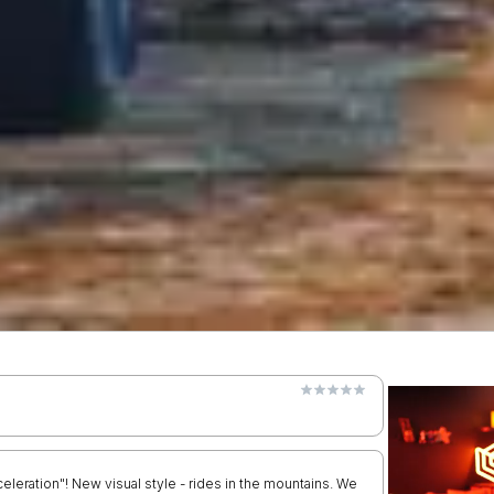
leration"! New visual style - rides in the mountains. We