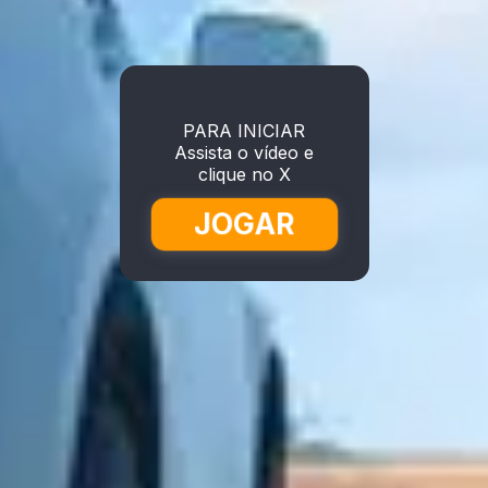
PARA INICIAR
Assista o vídeo e
clique no X
JOGAR