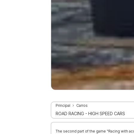
Principal
Carros
ROAD RACING - HIGH SPEED CARS
The second part of the game "Racing with acce