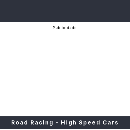
Road Racing - High Speed Cars