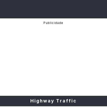
Highway Traffic