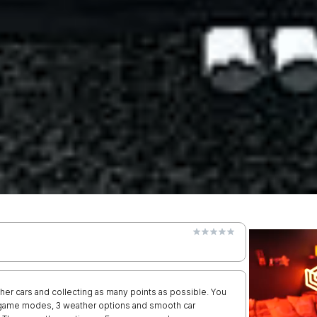
other cars and collecting as many points as possible. You
r game modes, 3 weather options and smooth car