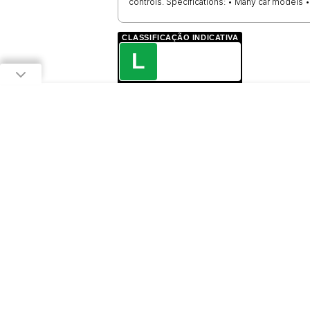
controls. Specifications: • Many car models
CLASSIFICAÇÃO INDICATIVA
L
LIVRE