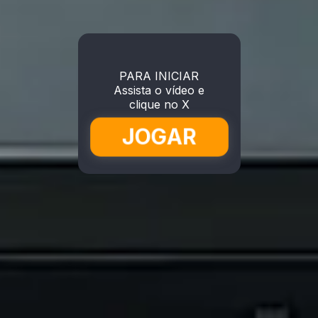
PARA INICIAR
Assista o vídeo e
clique no X
JOGAR