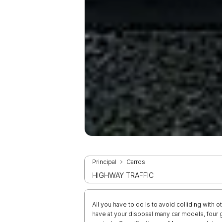
Principal
Carros
HIGHWAY TRAFFIC
All you have to do is to avoid colliding with 
have at your disposal many car models, fou