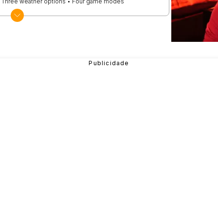
 • Three weather options • Four game modes