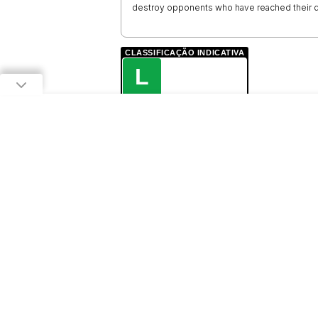
destroy opponents who have reached their d
CLASSIFICAÇÃO INDICATIVA
L
LIVRE