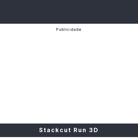
Stackcut Run 3D