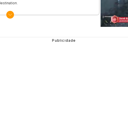
estination.