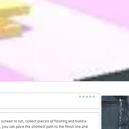
 screen to run, collect pieces of flooring and build a
 you can pave the shortest path to the finish line and