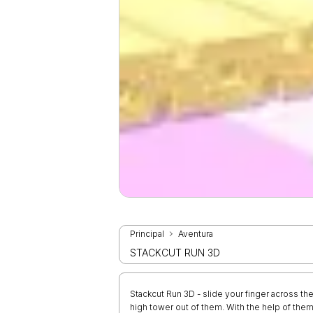
Principal
Aventura
STACKCUT RUN 3D
Stackcut Run 3D - slide your finger across the
high tower out of them. With the help of them,