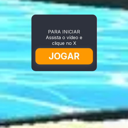
PARA INICIAR
Assista o vídeo e
clique no X
JOGAR