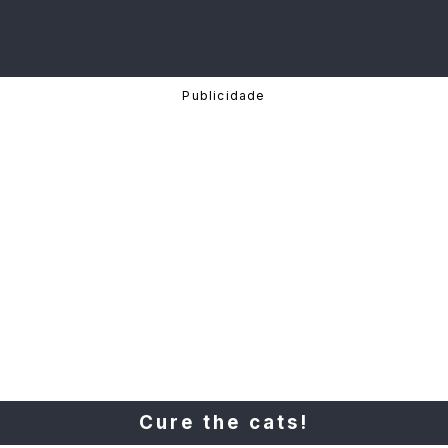
Cure the cats!