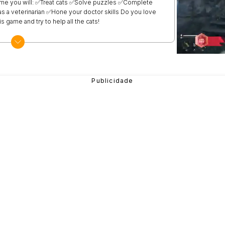
 game you will: ✅Treat cats ✅Solve puzzles ✅Complete
s a veterinarian ✅Hone your doctor skills Do you love
s game and try to help all the cats!