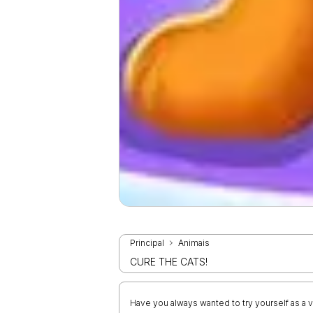
Principal
Animais
CURE THE CATS!
Have you always wanted to try yourself as a ve