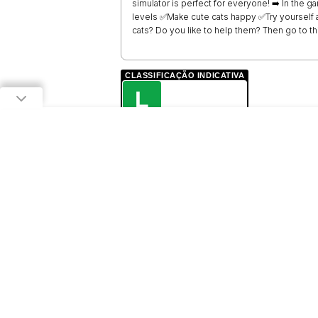
simulator is perfect for everyone! ➡️ In the
levels ✅Make cute cats happy ✅Try yourself a
cats? Do you like to help them? Then go to thi
CLASSIFICAÇÃO INDICATIVA
L
LIVRE