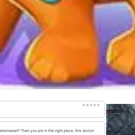
terinarian? Then you are in the right place, this doctor