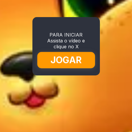
PARA INICIAR
Assista o vídeo e
clique no X
JOGAR