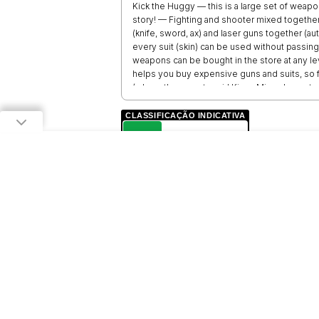
Kick the Huggy — this is a large set of weap
story! — Fighting and shooter mixed togethe
(knife, sword, ax) and laser guns together (au
every suit (skin) can be used without passi
weapons can be bought in the store at any lev
helps you buy expensive guns and suits, so f
(where the monster girl Kissy Missy loves to a
complete freedom of action, no need to feel
Missy or other toy to hit and earn some go
CLASSIFICAÇÃO INDICATIVA
will be added: fnaf doll, neighbor, pro, steve
L
LIVRE