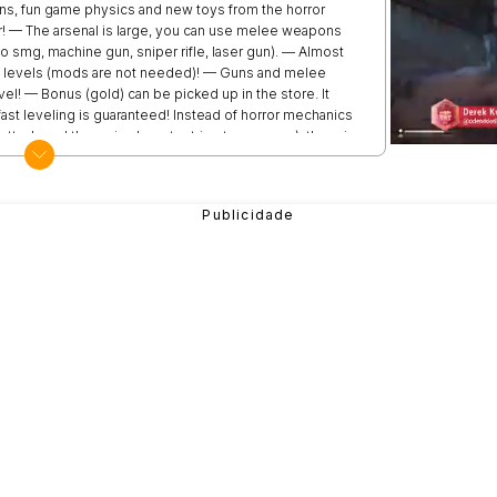
ons, fun game physics and new toys from the horror
r! — The arsenal is large, you can use melee weapons
to smg, machine gun, sniper rifle, laser gun). — Almost
ng levels (mods are not needed)! — Guns and melee
el! — Bonus (gold) can be picked up in the store. It
ast leveling is guaranteed! Instead of horror mechanics
ttack, and the main character tries to run away), there is
 fear and play hide and seek! Сlick Huggy Wuggy, Kissy
ld coins! Update coming soon! New skins and weapons
, fnf heroes, noob, imposter, hacker and racing cars!