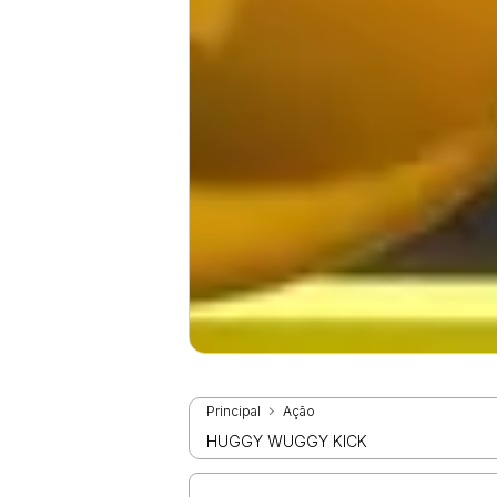
Principal
Ação
HUGGY WUGGY KICK