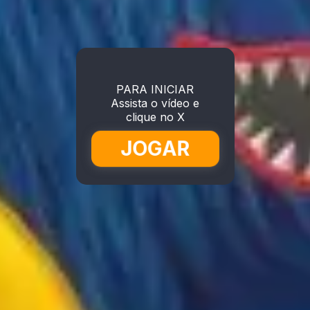
PARA INICIAR
Assista o vídeo e
clique no X
JOGAR