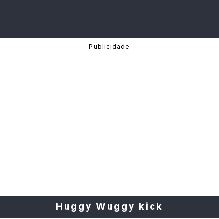
Huggy Wuggy kick