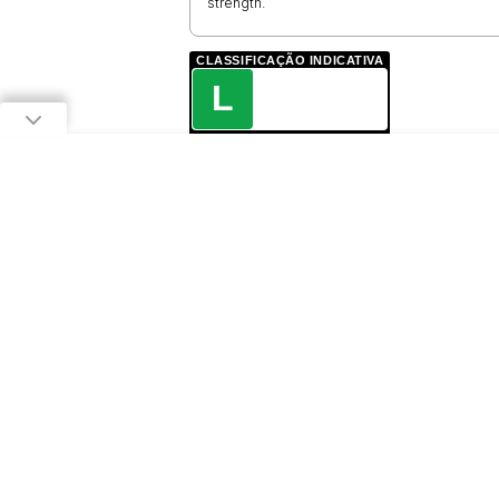
strength.
CLASSIFICAÇÃO INDICATIVA
L
LIVRE