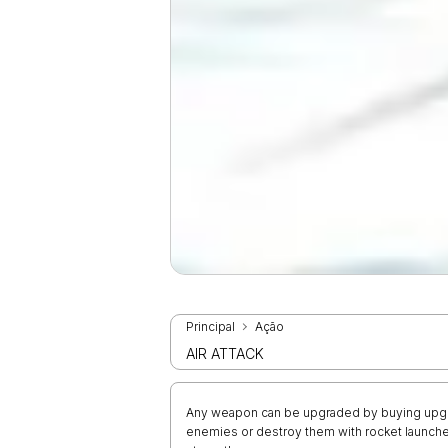
Principal
Ação
AIR ATTACK
Any weapon can be upgraded by buying upgrad
enemies or destroy them with rocket launch