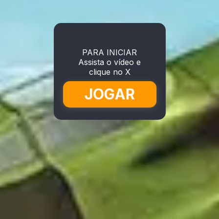
PARA INICIAR
Assista o vídeo e
clique no X
JOGAR