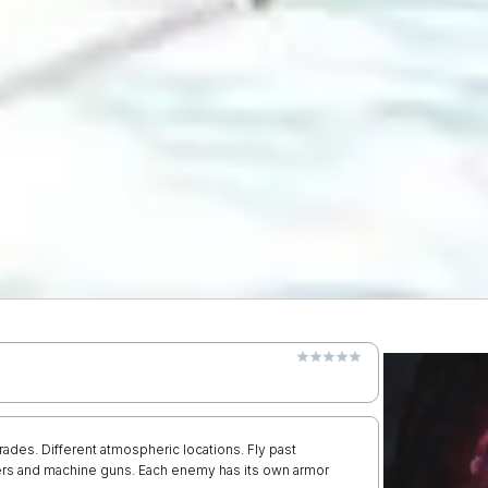
es. Different atmospheric locations. Fly past
ers and machine guns. Each enemy has its own armor