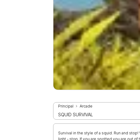
Principal
Arcade
SQUID SURVIVAL
Survival in the style of a squid. Run and stop
light - stop. If you are spotted you are out o