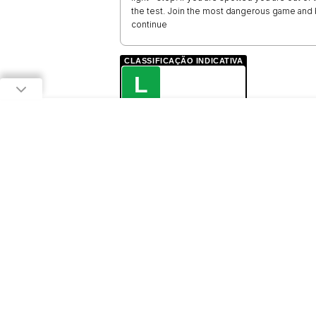
the test. Join the most dangerous game and 
continue
CLASSIFICAÇÃO INDICATIVA
L
LIVRE