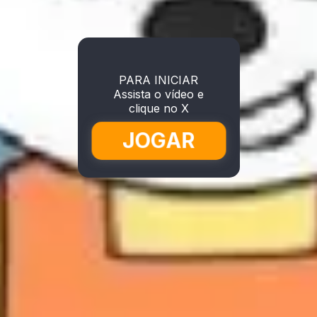
PARA INICIAR
Assista o vídeo e
clique no X
JOGAR