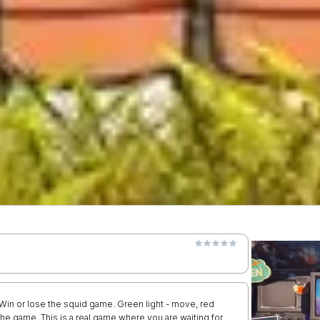
! Win or lose the squid game. Green light - move, red
f the game. This is a real game where you are waiting for