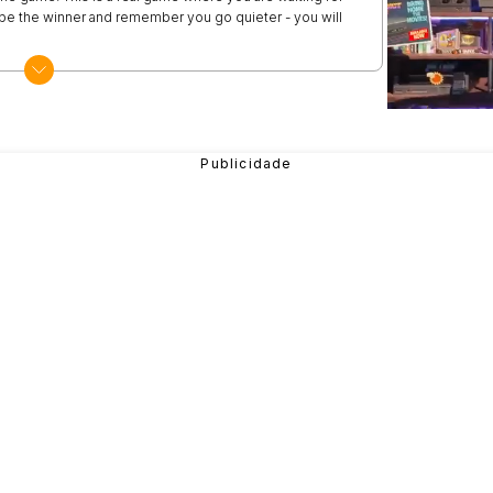
be the winner and remember you go quieter - you will