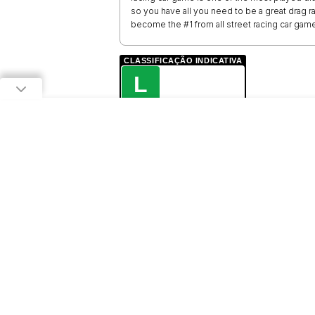
so you have all you need to be a great drag rac
become the #1 from all street racing car game
CLASSIFICAÇÃO INDICATIVA
L
LIVRE