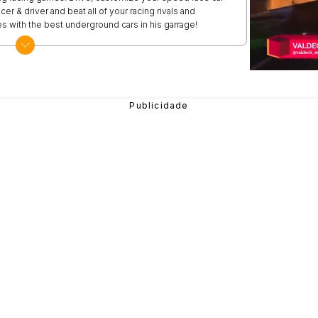
er & driver and beat all of your racing rivals and
s with the best underground cars in his garrage!