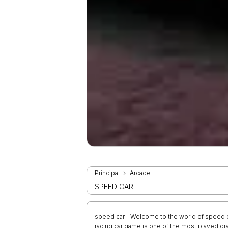
Principal
Arcade
SPEED CAR
speed car - Welcome to the world of speed ca
racing car game is one of the most played d