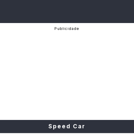
Speed Car