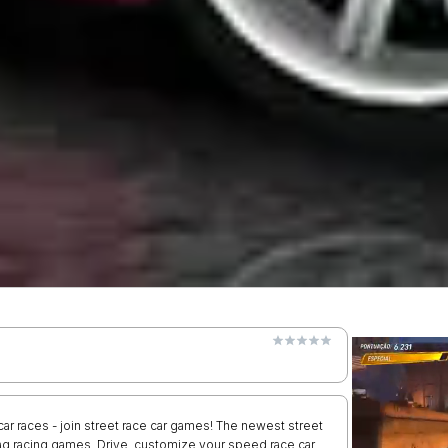
r races - join street race car games! The newest street
rag racing games. Drive, customize your speed race car