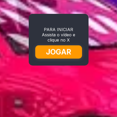
PARA INICIAR
Assista o vídeo e
clique no X
JOGAR