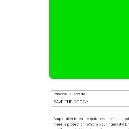
Principal
Arcade
SAVE THE DOGGY
Stupid killer bees are quite insolent! Just loo
there is protection. Which? Your ingenuity! D