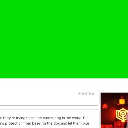
k! They're trying to eat the cutest dog in the world. But
raw protection from bees for the dog and let them bite