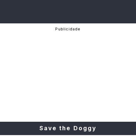
Save the Doggy