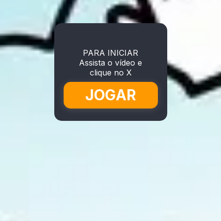
PARA INICIAR
Assista o vídeo e
clique no X
JOGAR