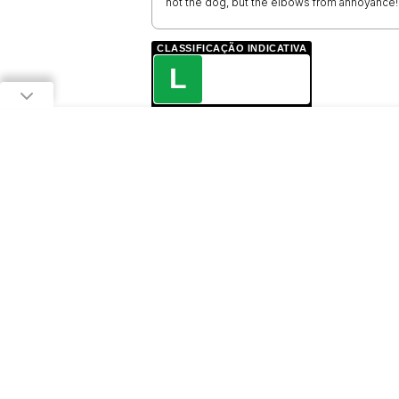
not the dog, but the elbows from annoyance!
CLASSIFICAÇÃO INDICATIVA
L
LIVRE