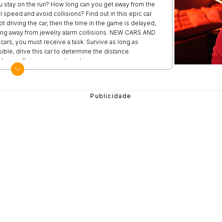
 stay on the run? How long can you get away from the
ll speed and avoid collisions? Find out in this epic car
t driving the car, then the time in the game is delayed,
tting away from jewelry alarm collisions. NEW CARS AND
rs, you must receive a task. Survive as long as
ble, drive this car to determine the distance.
ower, flying saws and machine guns.