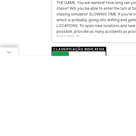
THE GAME. You are wanted! How long can you
chase? Will you be able to enter the turn at fu
chasing simulator! SLOWING TIME. If you're no
which is probably going into drifting and ge
LOCATIONS. To open new locations and new ca
possible, provoke as many accidents as possi
BONUSES. The game has bonuses - meteor sh
CLASSIFICAÇÃO INDICATIVA
L
LIVRE