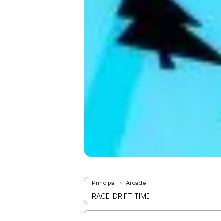
Principal
Arcade
RACE: DRIFT TIME