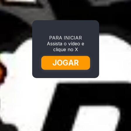
PARA INICIAR
Assista o vídeo e
clique no X
JOGAR