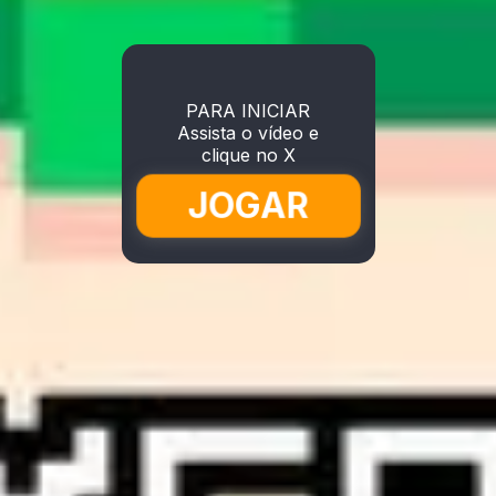
PARA INICIAR
Assista o vídeo e
clique no X
JOGAR