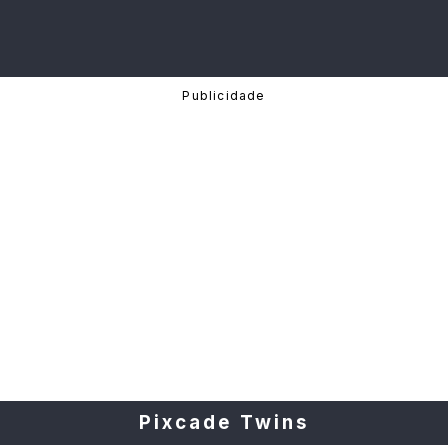
Pixcade Twins