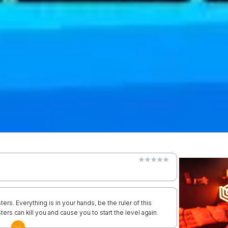
ters. Everything is in your hands, be the ruler of this
ers can kill you and cause you to start the level again.