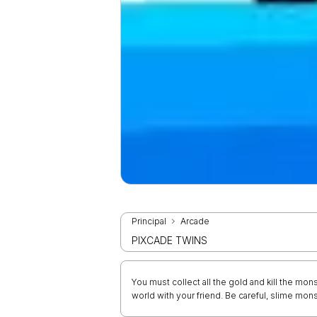
Principal
Arcade
PIXCADE TWINS
You must collect all the gold and kill the mons
world with your friend. Be careful, slime monst