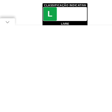
CLASSIFICAÇÃO INDICATIVA
L
LIVRE