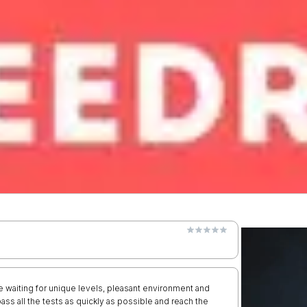
re waiting for unique levels, pleasant environment and
ss all the tests as quickly as possible and reach the