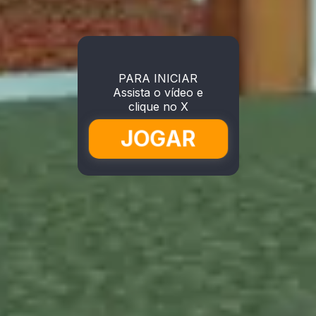
PARA INICIAR
Assista o vídeo e
clique no X
JOGAR