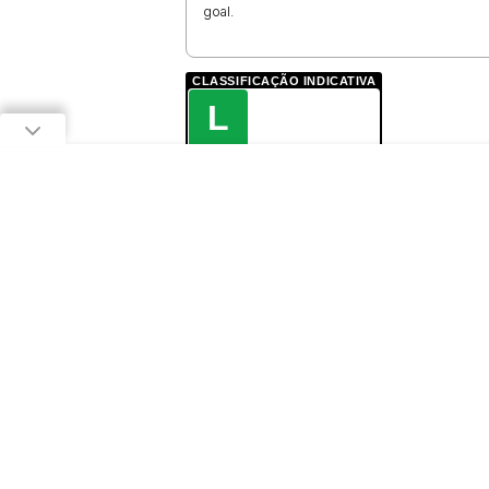
goal.
CLASSIFICAÇÃO INDICATIVA
L
LIVRE