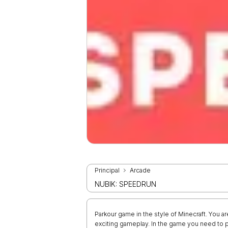
Principal
Arcade
NUBIK: SPEEDRUN
Parkour game in the style of Minecraft. You a
exciting gameplay. In the game you need to pa