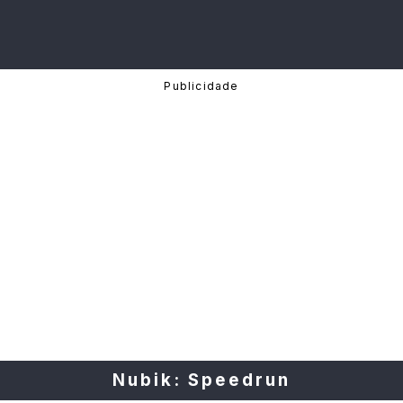
Nubik: Speedrun